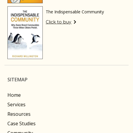
The Indispensable Community
Click to buy
SITEMAP
Home
Services
Resources
Case Studies
Community