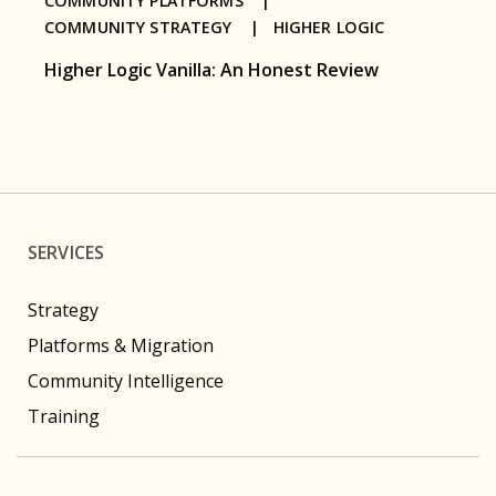
COMMUNITY PLATFORMS |
COMMUNITY STRATEGY |
HIGHER LOGIC
Higher Logic Vanilla: An Honest Review
SERVICES
Strategy
Platforms & Migration
Community Intelligence
Training