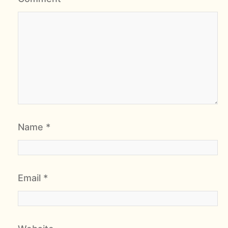
Name
*
Email
*