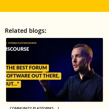
Related blogs:
COMMUNITY PLATFORMS |