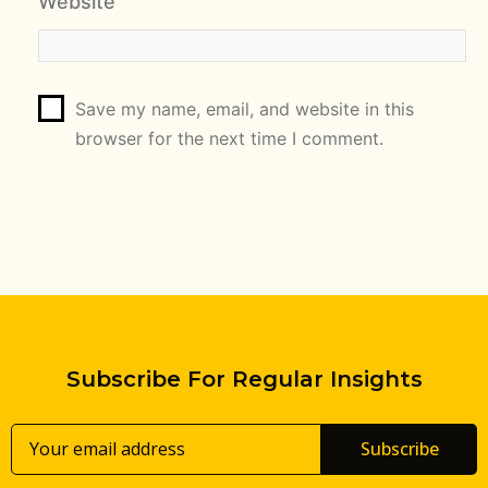
Website
Save my name, email, and website in this
browser for the next time I comment.
Subscribe For Regular Insights
Subscribe