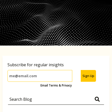
Subscribe for regular insights
Sign Up
Email Terms & Privacy