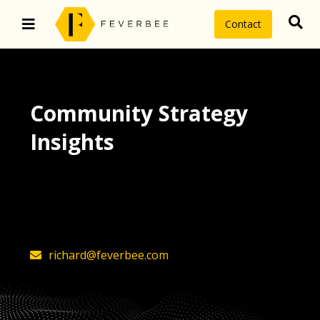
Contact
Community Strategy
Insights
The latest insights on community
strategy, technology, and value by
FeverBee’s founder, Richard Millington
richard@feverbee.com