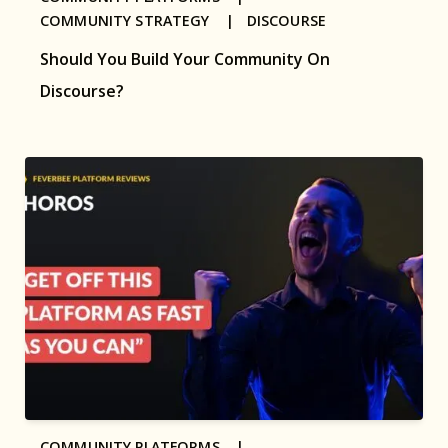
COMMUNITY STRATEGY |
DISCOURSE
Should You Build Your Community On
Discourse?
COMMUNITY PLATFORMS |