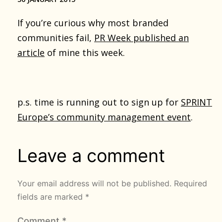
If you’re curious why most branded
communities fail,
PR Week published an
article
of mine this week.
p.s. time is running out to sign up for
SPRINT
Europe’s community management event
.
Leave a comment
Your email address will not be published.
Required
fields are marked
*
Comment
*