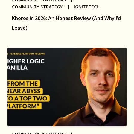
COMMUNITY STRATEGY |
IGNITETECH
Khoros in 2026: An Honest Review (And Why I’d
Leave)