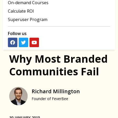
On-demand Courses
Calculate ROI
Superuser Program
Follow us
Why Most Branded
Communities Fail
Richard Millington
Founder of FeverBee
30 JANUARY 2015