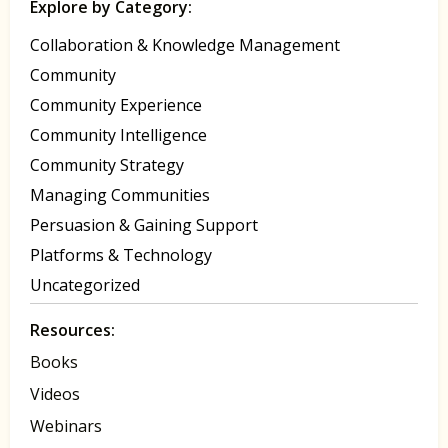
Explore by Category:
Collaboration & Knowledge Management
Community
Community Experience
Community Intelligence
Community Strategy
Managing Communities
Persuasion & Gaining Support
Platforms & Technology
Uncategorized
Resources:
Books
Videos
Webinars