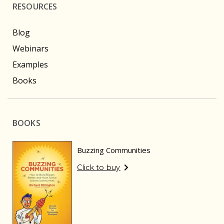
RESOURCES
Blog
Webinars
Examples
Books
BOOKS
Buzzing Communities
Click to buy