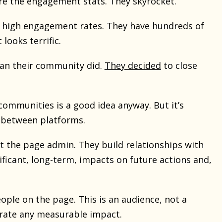
are the engagement stats. They skyrocket.
ve high engagement rates. They have hundreds of
looks terrific.
han their community did.
They decided
to close
communities is a good idea anyway. But it’s
e between platforms.
t the page admin. They build relationships with
gnificant, long-term, impacts on future actions and,
ple on the page. This is an audience, not a
trate any measurable impact.