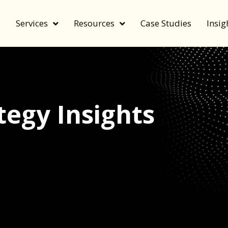
e
Services
Resources
Case Studies
Insig
egy Insights
echnology, and value by FeverBee’s