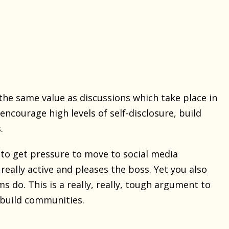
the same value as discussions which take place in
courage high levels of self-disclosure, build
.
 to get pressure to move to social media
 really active and pleases the boss. Yet you also
do. This is a really, really, tough argument to
o build communities.