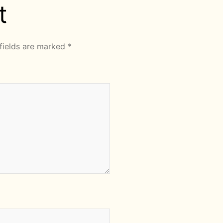
t
fields are marked
*