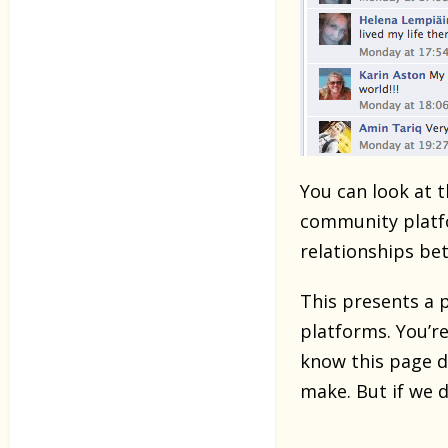
You can look at 
community platfo
relationships b
This presents a 
platforms. You’re
know this page d
make. But if we d