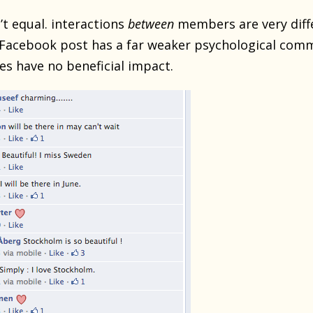
’t equal. interactions
between
members are very diff
Facebook post has a far weaker psychological commi
es have no beneficial impact.