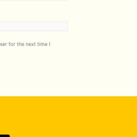
er for the next time I