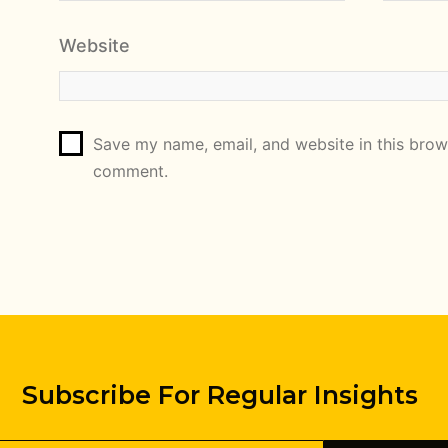
Website
Save my name, email, and website in this brows
comment.
Subscribe For Regular Insights