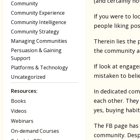
(and certainly n
Community
Community Experience
If you were to lo
Community Intelligence
people liking pos
Community Strategy
Managing Communities
Therein lies the
Persuasion & Gaining
the community an
Support
If look at engage
Platforms & Technology
mistaken to beli
Uncategorized
Resources:
In dedicated com
each other. They 
Books
yes, buying habit
Videos
Webinars
The FB page has 
On-demand Courses
community. Despi