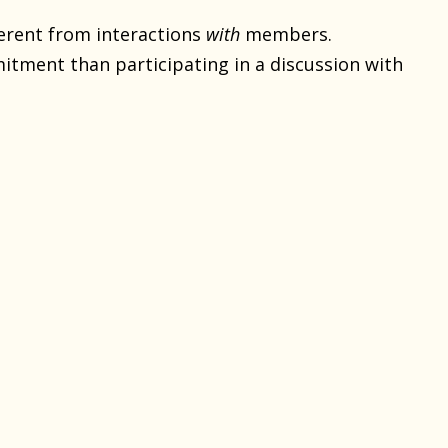
erent from interactions
with
members.
tment than participating in a discussion with