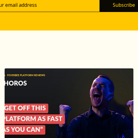
Subscribe