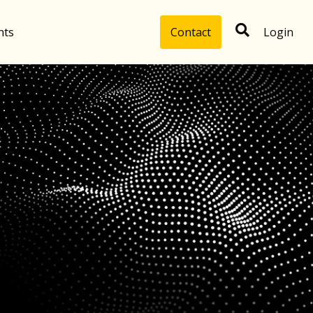
hts
Contact
Login