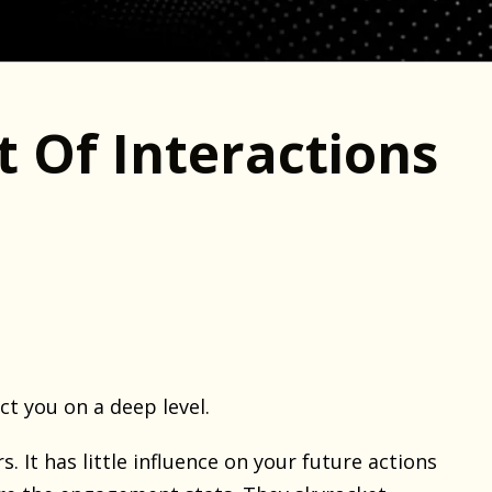
t Of Interactions
ct you on a deep level.
s. It has little influence on your future actions