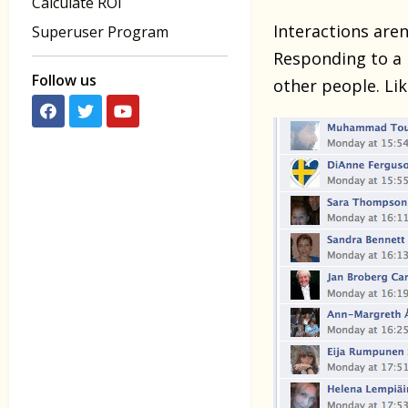
Calculate ROI
Interactions aren
Superuser Program
Responding to a 
Follow us
other people. Lik