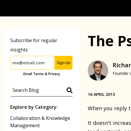
The P
Subscribe for regular
insights
Sign Up
Richar
Founder 
Email Terms & Privacy
16 APRIL 2013
Explore by Category:
When you reply t
Collaboration & Knowledge
It doesn’t increa
Management