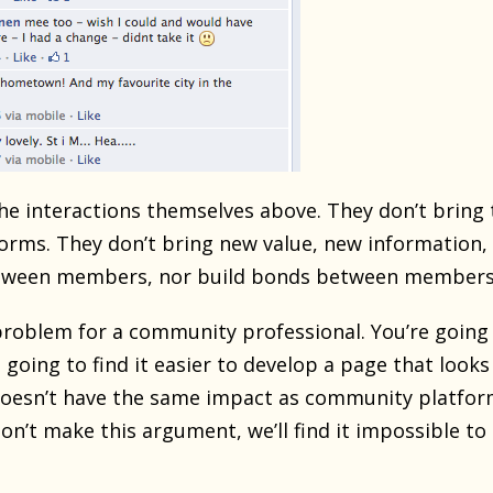
the interactions themselves above. They don’t bring 
rms. They don’t bring new value, new information, en
etween members, nor build bonds between members
problem for a community professional. You’re going
 going to find it easier to develop a page that looks
oesn’t have the same impact as community platforms 
on’t make this argument, we’ll find it impossible t