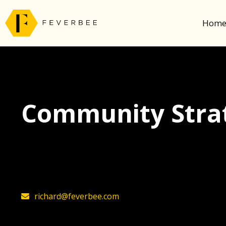
Hom
Community Strat
The latest insights on community strategy, t
founder, Richard Millington
richard@feverbee.com