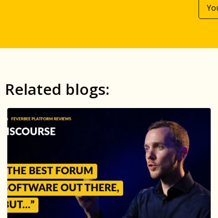
Related blogs: