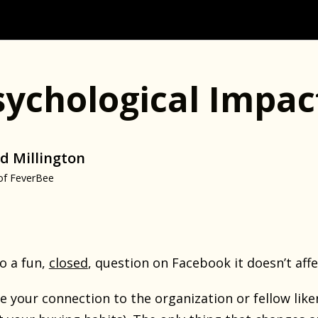
sychological Impac
d Millington
of FeverBee
o a fun,
closed
, question on Facebook it doesn’t affe
se your connection to the organization or fellow liker