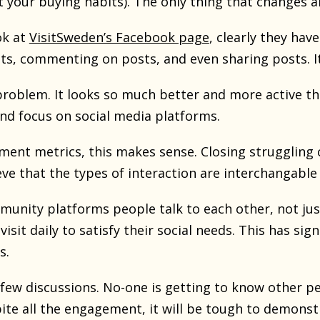
ot your buying habits). The only thing that changes 
ok at
VisitSweden’s Facebook page
, clearly they ha
ts, commenting on posts, and even sharing posts. It 
 problem. It looks so much better and more active t
d focus on social media platforms.
ment metrics, this makes sense. Closing struggling 
eve that the types of interaction are interchangabl
munity platforms people talk to each other, not jus
visit daily to satisfy their social needs. This has si
s.
few discussions. No-one is getting to know other peo
te all the engagement, it will be tough to demons