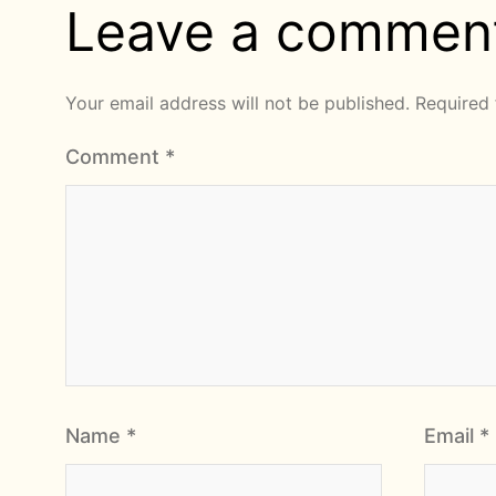
Leave a commen
Your email address will not be published.
Required 
Comment
*
Name
*
Email
*