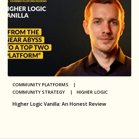
COMMUNITY PLATFORMS |
COMMUNITY STRATEGY |
HIGHER LOGIC
Higher Logic Vanilla: An Honest Review