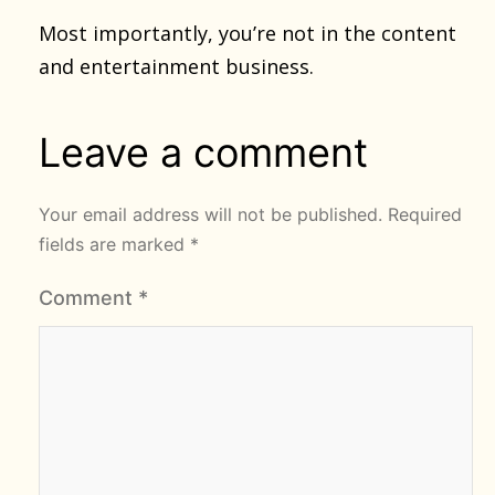
Most importantly, you’re not in the content
and entertainment business.
Leave a comment
Your email address will not be published.
Required
fields are marked
*
Comment
*