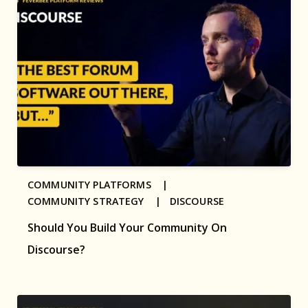
COMMUNITY PLATFORMS |
COMMUNITY STRATEGY |
DISCOURSE
Should You Build Your Community On
Discourse?