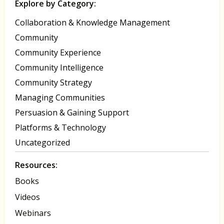
Explore by Category:
Collaboration & Knowledge Management
Community
Community Experience
Community Intelligence
Community Strategy
Managing Communities
Persuasion & Gaining Support
Platforms & Technology
Uncategorized
Resources:
Books
Videos
Webinars