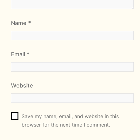
Name
*
Email
*
Website
Save my name, email, and website in this
browser for the next time I comment.