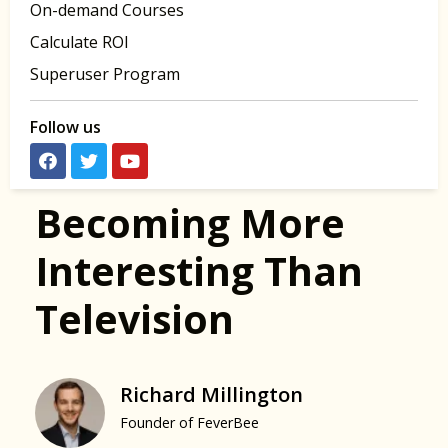
On-demand Courses
Calculate ROI
Superuser Program
Follow us
Becoming More
Interesting Than
Television
Richard Millington
Founder of FeverBee