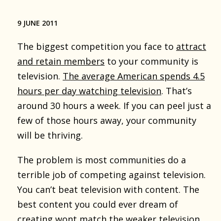
9 JUNE 2011
The biggest competition you face to
attract
and retain members
to your community is
television.
The average American spends 4.5
hours per day watching television
. That’s
around 30 hours a week. If you can peel just a
few of those hours away, your community
will be thriving.
The problem is most communities do a
terrible job of competing against television.
You can’t beat television with content. The
best content you could ever dream of
creating wont match the weaker television