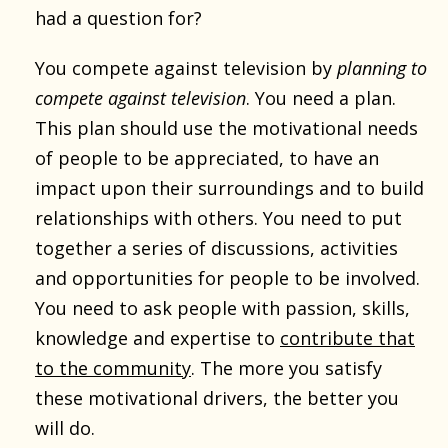
had a question for?
You compete against television by
planning to
compete against television
. You need a plan.
This plan should use the motivational needs
of people to be appreciated, to have an
impact upon their surroundings and to build
relationships with others. You need to put
together a series of discussions, activities
and opportunities for people to be involved.
You need to ask people with passion, skills,
knowledge and expertise to
contribute that
to the community
. The more you satisfy
these motivational drivers, the better you
will do.