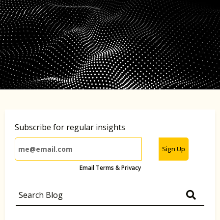
Subscribe for regular insights
Sign Up
Email Terms & Privacy