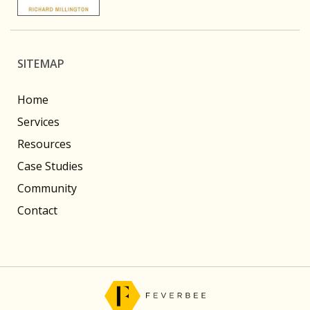
SITEMAP
Home
Services
Resources
Case Studies
Community
Contact