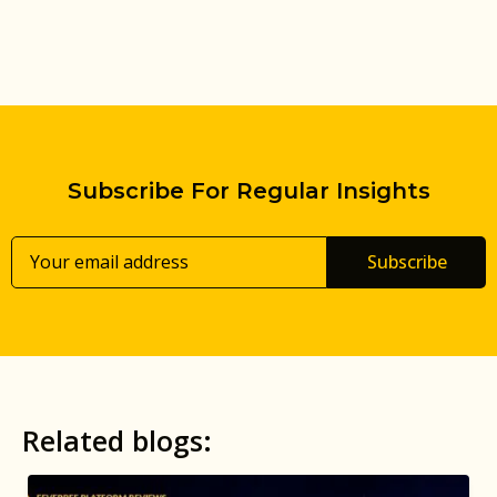
Subscribe For Regular Insights
Subscribe
Related blogs: