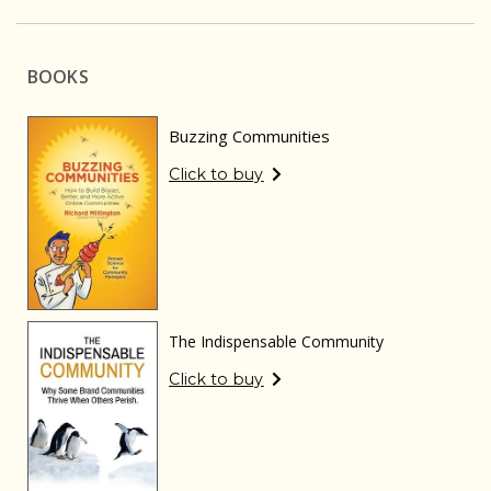
BOOKS
Buzzing Communities
Click to buy
The Indispensable Community
Click to buy