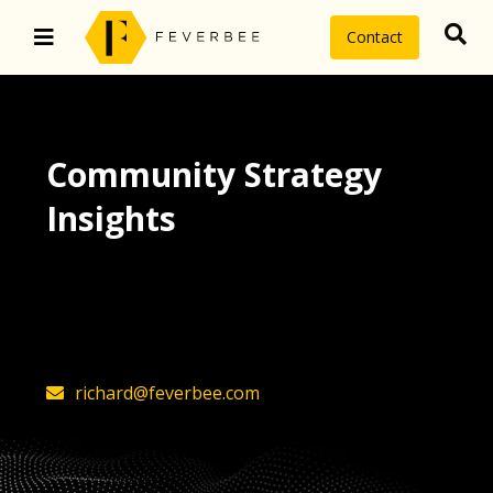
Contact
Community Strategy
Insights
The latest insights on community
strategy, technology, and value by
FeverBee’s founder, Richard Millington
richard@feverbee.com