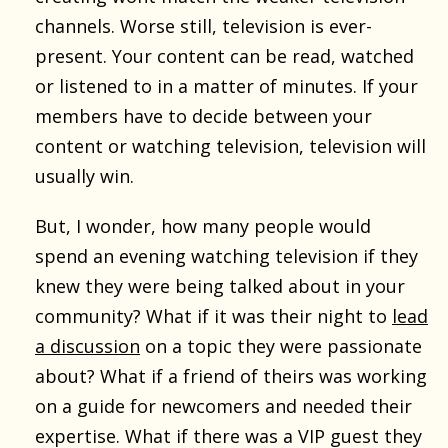
channels. Worse still, television is ever-
present. Your content can be read, watched
or listened to in a matter of minutes. If your
members have to decide between your
content or watching television, television will
usually win.
But, I wonder, how many people would
spend an evening watching television if they
knew they were being talked about in your
community? What if it was their night to
lead
a discussion
on a topic they were passionate
about? What if a friend of theirs was working
on a guide for newcomers and needed their
expertise. What if there was a VIP guest they