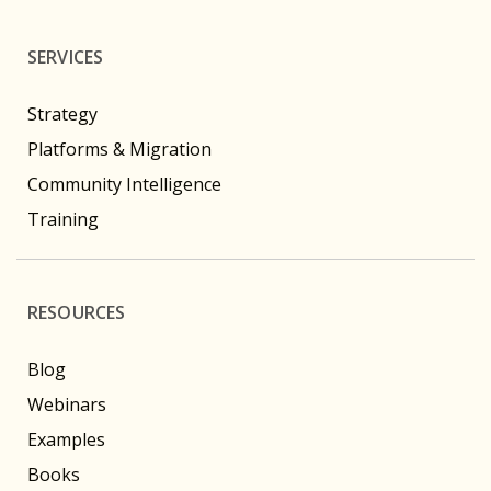
SERVICES
Strategy
Platforms & Migration
Community Intelligence
Training
RESOURCES
Blog
Webinars
Examples
Books