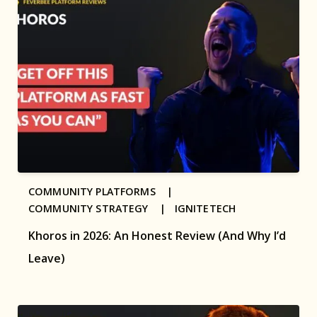
COMMUNITY PLATFORMS |
COMMUNITY STRATEGY |
IGNITETECH
Khoros in 2026: An Honest Review (And Why I’d
Leave)