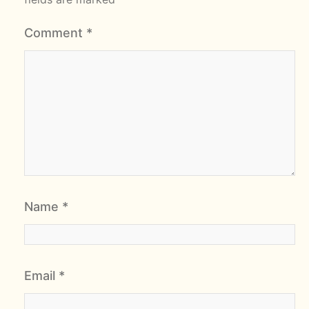
Comment
*
Name
*
Email
*