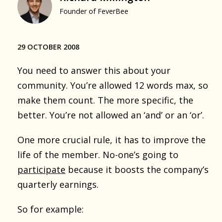
Founder of FeverBee
29 OCTOBER 2008
You need to answer this about your
community. You’re allowed 12 words max, so
make them count. The more specific, the
better. You’re not allowed an ‘and’ or an ‘or’.
One more crucial rule, it has to improve the
life of the member. No-one’s going to
participate
because it boosts the company’s
quarterly earnings.
So for example: