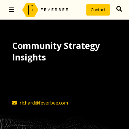
Contact
Community Strategy
Insights
The latest insights on community
strategy, technology, and value by
FeverBee’s founder, Richard Millington
richard@feverbee.com