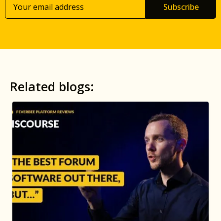
Subscribe
Related blogs: