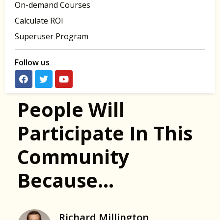
On-demand Courses
Calculate ROI
Superuser Program
Follow us
People Will
Participate In This
Community
Because…
Richard Millington