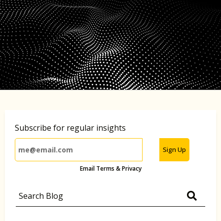
Subscribe for regular insights
Sign Up
Email Terms & Privacy