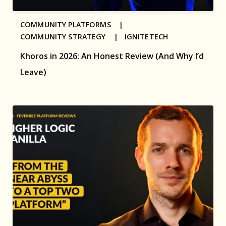
COMMUNITY PLATFORMS |
COMMUNITY STRATEGY |
IGNITETECH
Khoros in 2026: An Honest Review (And Why I’d
Leave)