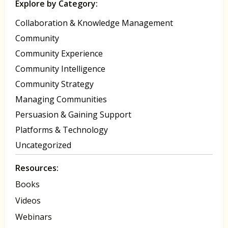
Explore by Category:
Collaboration & Knowledge Management
Community
Community Experience
Community Intelligence
Community Strategy
Managing Communities
Persuasion & Gaining Support
Platforms & Technology
Uncategorized
Resources:
Books
Videos
Webinars