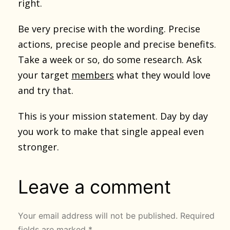
right.
Be very precise with the wording. Precise
actions, precise people and precise benefits.
Take a week or so, do some research. Ask
your target
members
what they would love
and try that.
This is your mission statement. Day by day
you work to make that single appeal even
stronger.
Leave a comment
Your email address will not be published.
Required
fields are marked
*