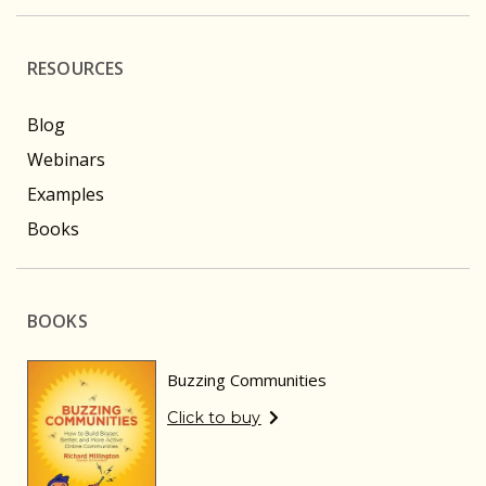
RESOURCES
Blog
Webinars
Examples
Books
BOOKS
Buzzing Communities
Click to buy