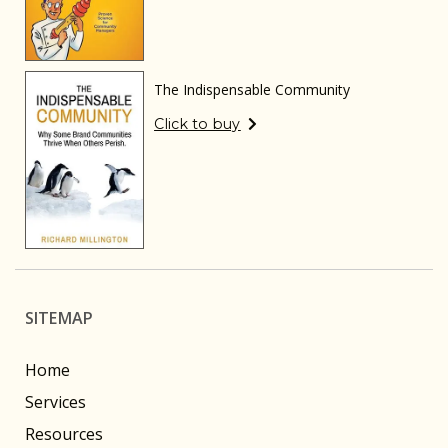
The Indispensable Community
Click to buy
SITEMAP
Home
Services
Resources