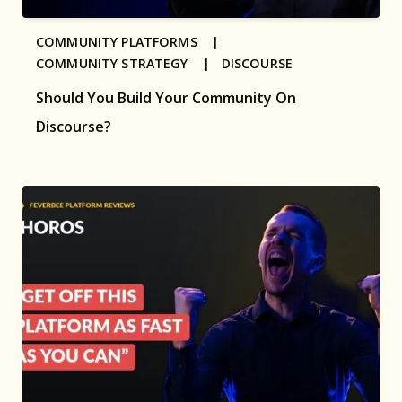
COMMUNITY PLATFORMS |
COMMUNITY STRATEGY |
DISCOURSE
Should You Build Your Community On
Discourse?