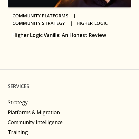
COMMUNITY PLATFORMS |
COMMUNITY STRATEGY |
HIGHER LOGIC
Higher Logic Vanilla: An Honest Review
SERVICES
Strategy
Platforms & Migration
Community Intelligence
Training