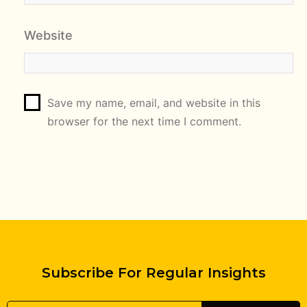
Website
Save my name, email, and website in this
browser for the next time I comment.
Subscribe For Regular Insights