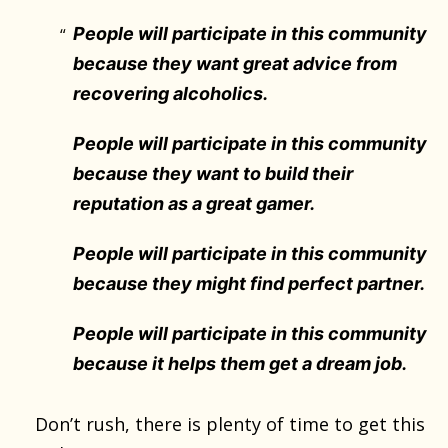
People will participate in this community
because they want great advice from
recovering alcoholics.
People will participate in this community
because they want to build their
reputation as a great gamer.
People will participate in this community
because they might find perfect partner.
People will participate in this community
because it helps them get a dream job.
Don’t rush, there is plenty of time to get this