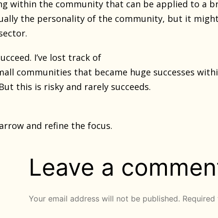
ng within the community that can be applied to a b
sually the personality of the community, but it migh
sector.
cceed. I’ve lost track of
mall communities that became huge successes withi
But this is risky and rarely succeeds.
narrow and refine the focus.
Leave a commen
Your email address will not be published.
Required 