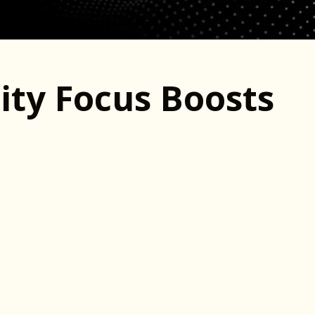
ty Focus Boosts