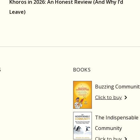
Khoros in 2026: An Honest Review (And Why I’d
Leave)
S
BOOKS
Buzzing Communit
Click to buy
The Indispensable
Community
Click to buy