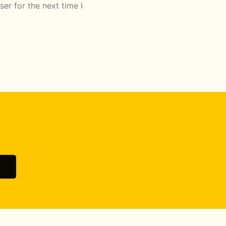
er for the next time I