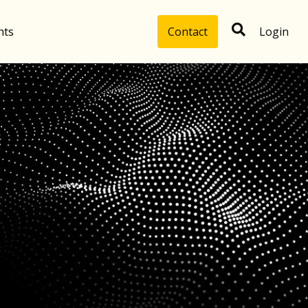
hts
Contact
Login