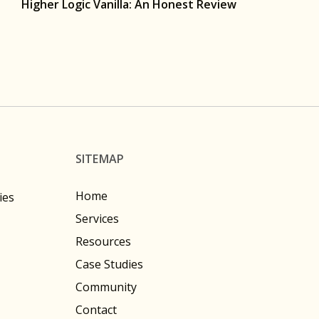
Higher Logic Vanilla: An Honest Review
SITEMAP
Home
ies
Services
Resources
Case Studies
Community
Contact