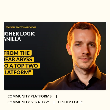
COMMUNITY PLATFORMS |
COMMUNITY STRATEGY |
HIGHER LOGIC