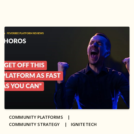
COMMUNITY PLATFORMS |
COMMUNITY STRATEGY |
IGNITETECH