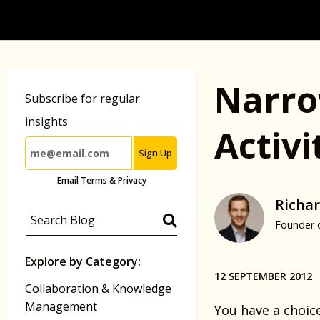
Narro
Subscribe for regular
insights
Activ
Sign Up
Email Terms & Privacy
Richar
Founder 
Explore by Category:
12 SEPTEMBER 2012
Collaboration & Knowledge
Management
You have a choic