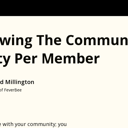
wing The Communi
ity Per Member
d Millington
of FeverBee
e with your community; you