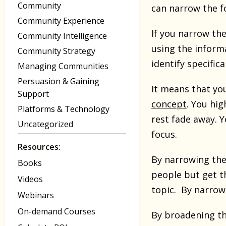
Community
can narrow the f
Community Experience
If you narrow the
Community Intelligence
using the inform
Community Strategy
identify specific
Managing Communities
Persuasion & Gaining
It means that you
Support
concept
. You hig
Platforms & Technology
rest fade away. 
Uncategorized
focus.
Resources:
By narrowing the
Books
people but get t
Videos
topic. By narrow
Webinars
On-demand Courses
By broadening th