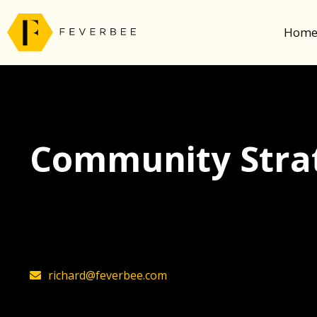
Hom
Community Strat
The latest insights on community strategy, t
founder, Richard Millington
richard@feverbee.com