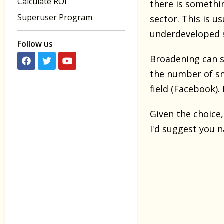
Calculate ROI
there is somethi
Superuser Program
sector. This is u
underdeveloped 
Follow us
Broadening can su
the number of s
field (Facebook). 
Given the choice,
I'd suggest you 