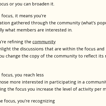
ocus or you can broaden it.
 focus, it means you’re
ation gathered through the community (what’s popu
ally what members are interested in.
’re refining the
community
hlight the discussions that are within the focus and 
You change the copy of the community to reflect it
 focus, you reach less
hose more interested in participating in a communi
ing the focus you increase the level of activity per
e focus, you’re recognizing