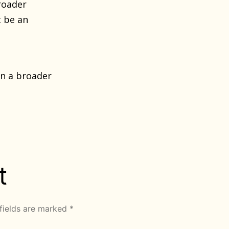
roader
t be an
n a broader
t
fields are marked
*