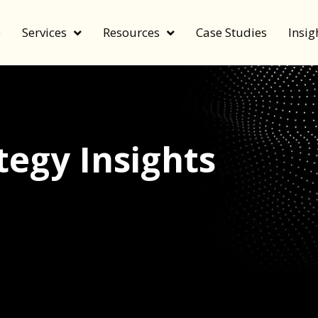
e
Services
Resources
Case Studies
Insig
egy Insights
echnology, and value by FeverBee’s