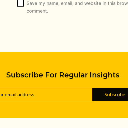
Save my name, email, and website in this brows
comment.
Subscribe For Regular Insights
Subscribe