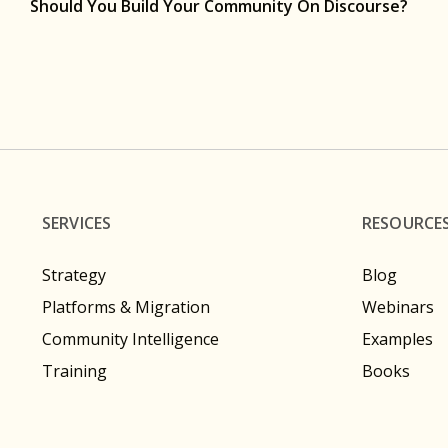
Should You Build Your Community On Discourse?
SERVICES
RESOURCE
Strategy
Blog
Platforms & Migration
Webinars
Community Intelligence
Examples
Training
Books