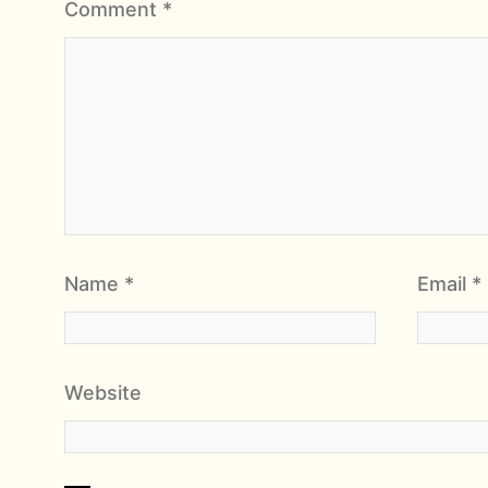
Comment
*
Name
*
Email
*
Website