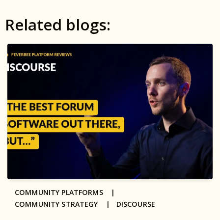
Related blogs:
COMMUNITY PLATFORMS |
COMMUNITY STRATEGY |
DISCOURSE