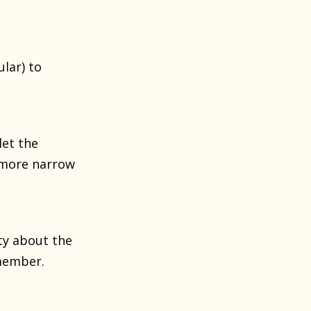
lar) to
let the
s more narrow
ty about the
 member.