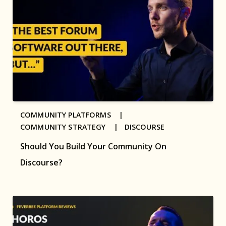
COMMUNITY PLATFORMS |
COMMUNITY STRATEGY |
DISCOURSE
Should You Build Your Community On
Discourse?