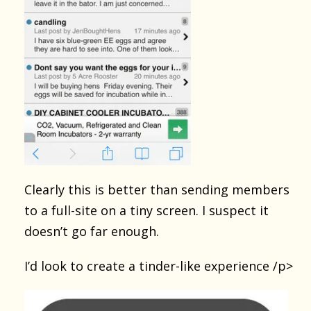
Clearly this is better than sending members
to a full-site on a tiny screen. I suspect it
doesn’t go far enough.
I’d look to create a tinder-like experience /p>