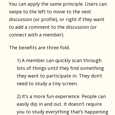
You can apply the same principle. Users can
swipe to the left to move to the next
discussion (or profile), or right if they want
to add a comment to the discussion (or
connect with a member).
The benefits are three fold.
1) A member can quickly scan through
lots of things until they find something
they want to participate in. They don’t
need to study a tiny screen.
2) It’s a more fun experience. People can
easily dip in and out. It doesn’t require
you to study everything that’s happening