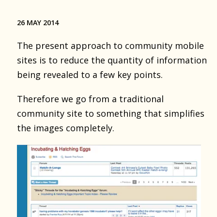
26 MAY 2014
The present approach to community mobile
sites is to reduce the quantity of information
being revealed to a few key points.
Therefore we go from a traditional
community site to something that simplifies
the images completely.