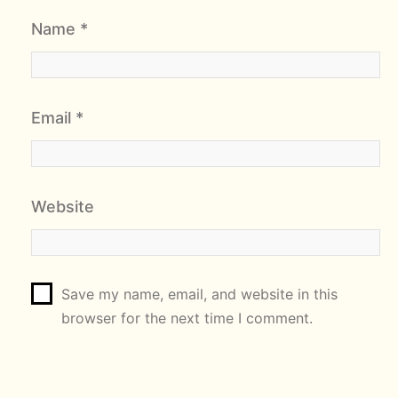
Name
*
Email
*
Website
Save my name, email, and website in this
browser for the next time I comment.