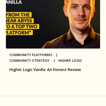
COMMUNITY PLATFORMS |
COMMUNITY STRATEGY |
HIGHER LOGIC
Higher Logic Vanilla: An Honest Review