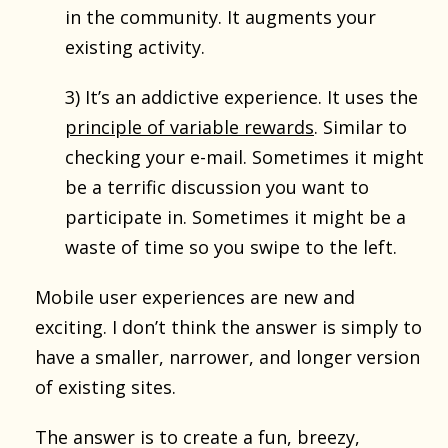
in the community. It augments your
existing activity.
3) It’s an addictive experience. It uses the
principle of variable rewards
. Similar to
checking your e-mail. Sometimes it might
be a terrific discussion you want to
participate in. Sometimes it might be a
waste of time so you swipe to the left.
Mobile user experiences are new and
exciting. I don’t think the answer is simply to
have a smaller, narrower, and longer version
of existing sites.
The answer is to create a fun, breezy,