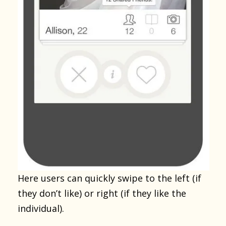
Here users can quickly swipe to the left (if
they don’t like) or right (if they like the
individual).