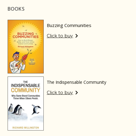
BOOKS
Buzzing Communities
Click to buy
The Indispensable Community
Click to buy