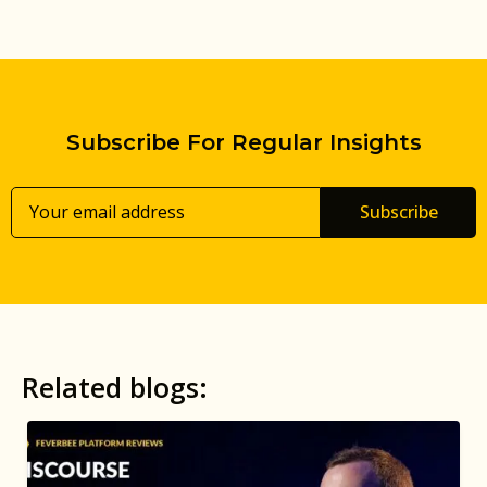
Subscribe For Regular Insights
Subscribe
Related blogs: