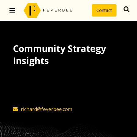
Contact
Community Strategy
Insights
The latest insights on community
strategy, technology, and value by
FeverBee’s founder, Richard Millington
richard@feverbee.com