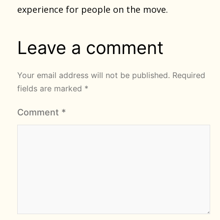
experience for people on the move.
Leave a comment
Your email address will not be published.
Required
fields are marked
*
Comment
*