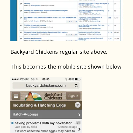
Backyard Chickens
regular site above.
This becomes the mobile site shown below: