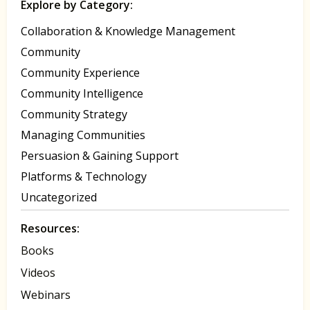
Explore by Category:
Collaboration & Knowledge Management
Community
Community Experience
Community Intelligence
Community Strategy
Managing Communities
Persuasion & Gaining Support
Platforms & Technology
Uncategorized
Resources:
Books
Videos
Webinars