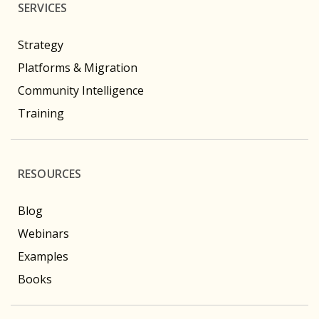
SERVICES
Strategy
Platforms & Migration
Community Intelligence
Training
RESOURCES
Blog
Webinars
Examples
Books