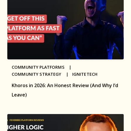
COMMUNITY PLATFORMS |
COMMUNITY STRATEGY |
IGNITETECH
Khoros in 2026: An Honest Review (And Why I’d
Leave)