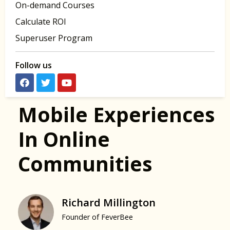
On-demand Courses
Calculate ROI
Superuser Program
Follow us
Mobile Experiences
In Online
Communities
Richard Millington
Founder of FeverBee