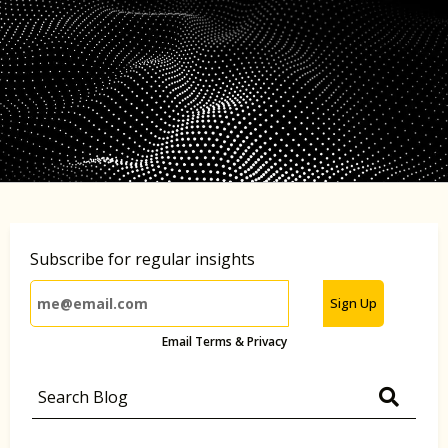
Subscribe for regular insights
Sign Up
Email Terms & Privacy