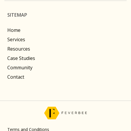
SITEMAP
Home
Services
Resources
Case Studies
Community
Contact
Terms and Conditions