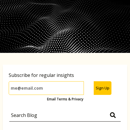
Subscribe for regular insights
Sign Up
Email Terms & Privacy