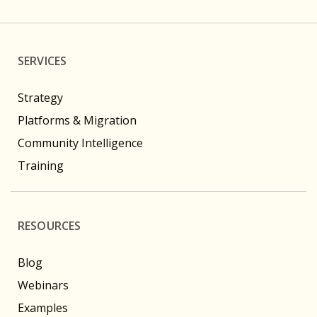
SERVICES
Strategy
Platforms & Migration
Community Intelligence
Training
RESOURCES
Blog
Webinars
Examples