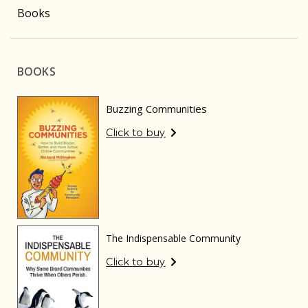
Books
BOOKS
Buzzing Communities
Click to buy
The Indispensable Community
Click to buy