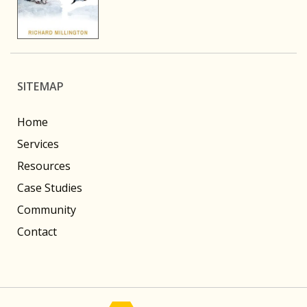
SITEMAP
Home
Services
Resources
Case Studies
Community
Contact