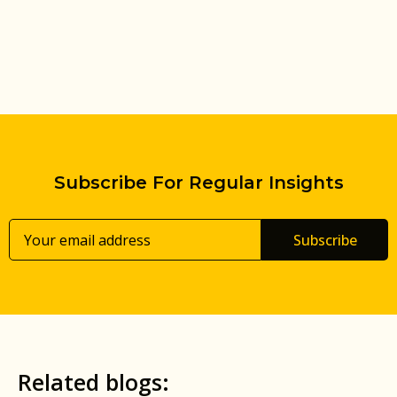
Subscribe For Regular Insights
Subscribe
Related blogs: