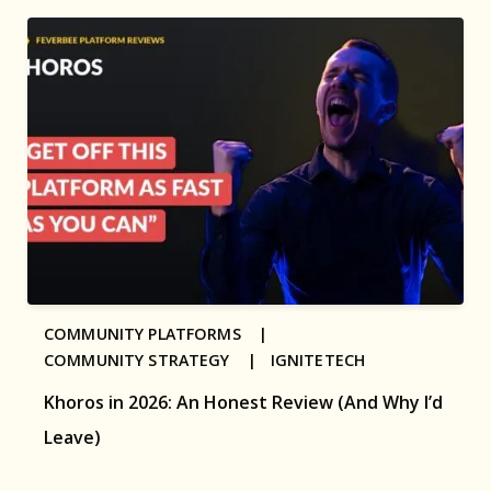
COMMUNITY PLATFORMS |
COMMUNITY STRATEGY |
IGNITETECH
Khoros in 2026: An Honest Review (And Why I’d
Leave)