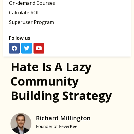
On-demand Courses
Calculate ROI
Superuser Program
Follow us
Hate Is A Lazy
Community
Building Strategy
Richard Millington
Founder of FeverBee