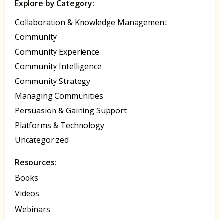
Explore by Category:
Collaboration & Knowledge Management
Community
Community Experience
Community Intelligence
Community Strategy
Managing Communities
Persuasion & Gaining Support
Platforms & Technology
Uncategorized
Resources:
Books
Videos
Webinars