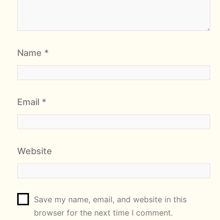
Name
*
Email
*
Website
Save my name, email, and website in this
browser for the next time I comment.