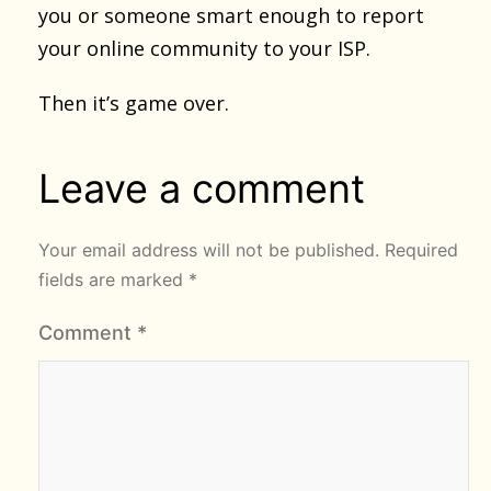
you or someone smart enough to report
your online community to your ISP.
Then it’s game over.
Leave a comment
Your email address will not be published.
Required
fields are marked
*
Comment
*