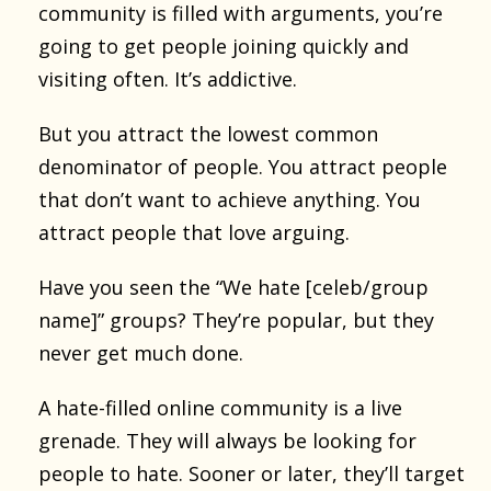
community is filled with arguments, you’re
going to get people joining quickly and
visiting often. It’s addictive.
But you attract the lowest common
denominator of people. You attract people
that don’t want to achieve anything. You
attract people that love arguing.
Have you seen the “We hate [celeb/group
name]” groups? They’re popular, but they
never get much done.
A hate-filled online community is a live
grenade. They will always be looking for
people to hate. Sooner or later, they’ll target