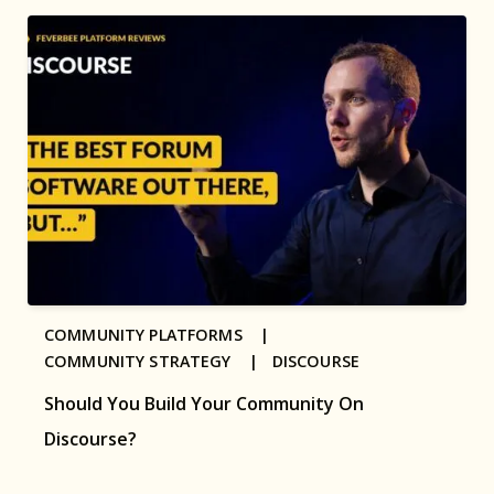
COMMUNITY PLATFORMS |
COMMUNITY STRATEGY |
DISCOURSE
Should You Build Your Community On
Discourse?