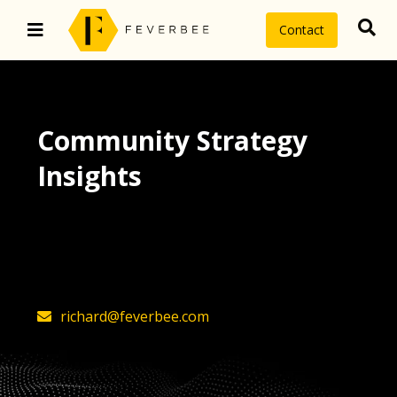
Contact
Community Strategy
Insights
The latest insights on community
strategy, technology, and value by
FeverBee’s founder, Richard Millington
richard@feverbee.com