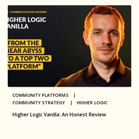
COMMUNITY PLATFORMS |
COMMUNITY STRATEGY |
HIGHER LOGIC
Higher Logic Vanilla: An Honest Review