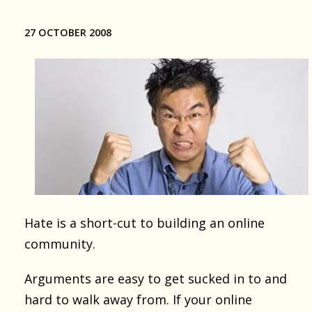
27 OCTOBER 2008
Hate is a short-cut to building an online
community.
Arguments are easy to get sucked in to and
hard to walk away from. If your online