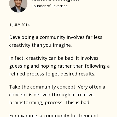
Founder of FeverBee
1 JULY 2014
Developing a community involves far less
creativity than you imagine.
In fact, creativity can be bad. It involves
guessing and hoping rather than following a
refined process to get desired results.
Take the community concept. Very often a
concept is derived through a creative,
brainstorming, process. This is bad.
For example, a community for frequent