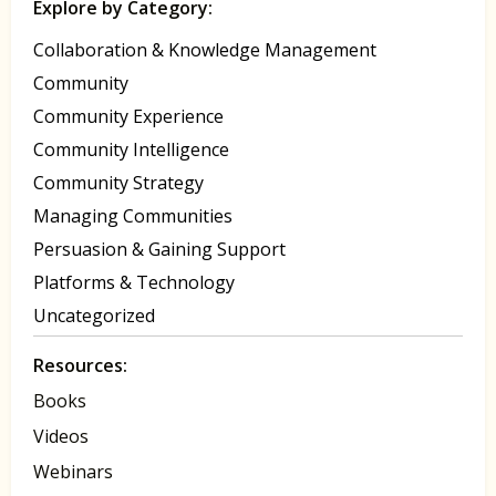
Explore by Category:
Collaboration & Knowledge Management
Community
Community Experience
Community Intelligence
Community Strategy
Managing Communities
Persuasion & Gaining Support
Platforms & Technology
Uncategorized
Resources:
Books
Videos
Webinars