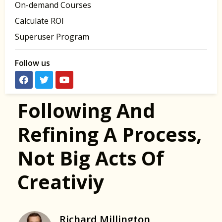
On-demand Courses
Calculate ROI
Superuser Program
Follow us
Following And
Refining A Process,
Not Big Acts Of
Creativiy
Richard Millington