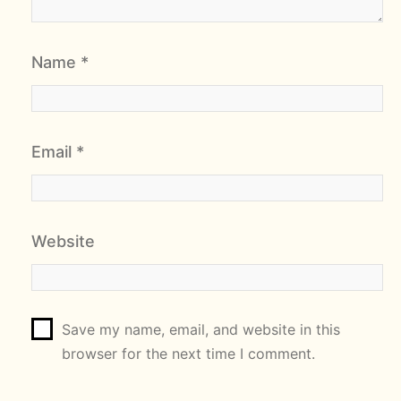
Name
*
Email
*
Website
Save my name, email, and website in this
browser for the next time I comment.