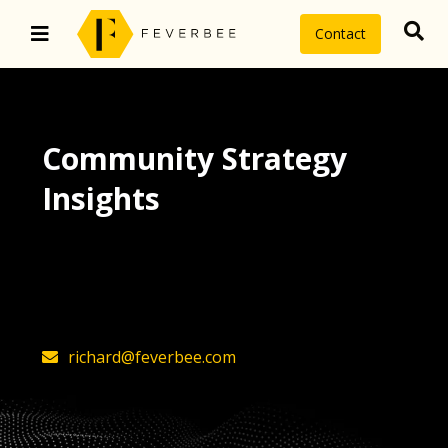
Contact
Community Strategy
Insights
The latest insights on community
strategy, technology, and value by
FeverBee’s founder, Richard Millington
richard@feverbee.com