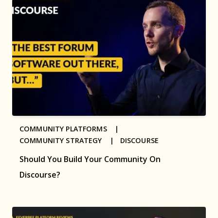
COMMUNITY PLATFORMS |
COMMUNITY STRATEGY |
DISCOURSE
Should You Build Your Community On
Discourse?