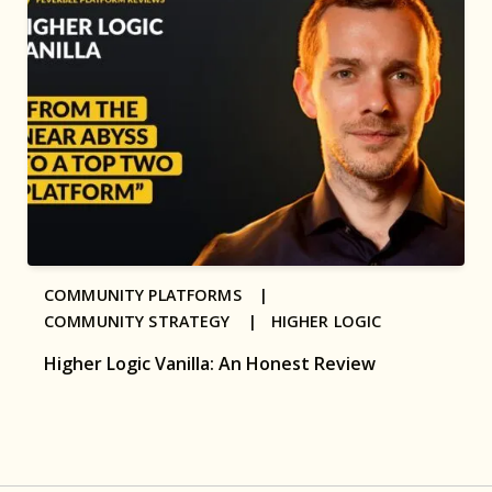
COMMUNITY PLATFORMS |
COMMUNITY STRATEGY |
HIGHER LOGIC
Higher Logic Vanilla: An Honest Review