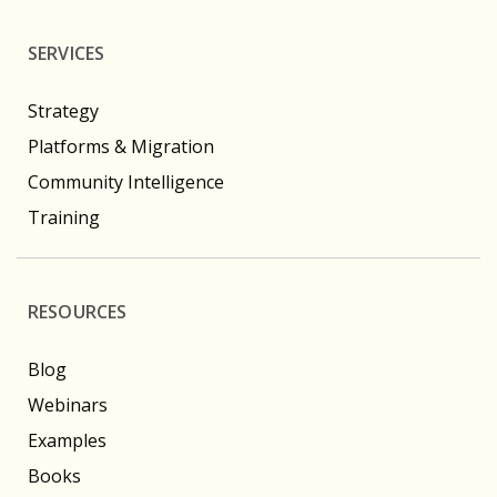
SERVICES
Strategy
Platforms & Migration
Community Intelligence
Training
RESOURCES
Blog
Webinars
Examples
Books