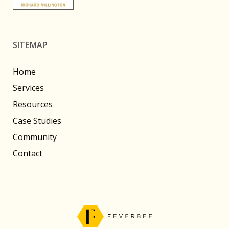
SITEMAP
Home
Services
Resources
Case Studies
Community
Contact