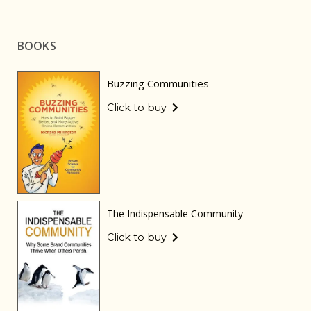
BOOKS
Buzzing Communities
Click to buy
The Indispensable Community
Click to buy