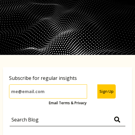
Subscribe for regular insights
Sign Up
Email Terms & Privacy