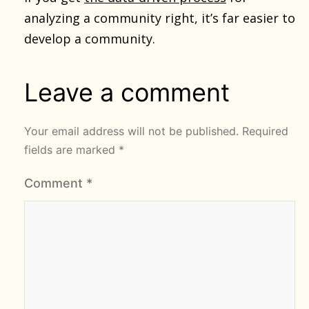
analyzing a community right, it’s far easier to
develop a community.
Leave a comment
Your email address will not be published.
Required
fields are marked
*
Comment
*