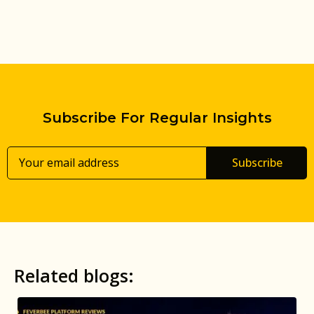
Subscribe For Regular Insights
Subscribe
Related blogs: