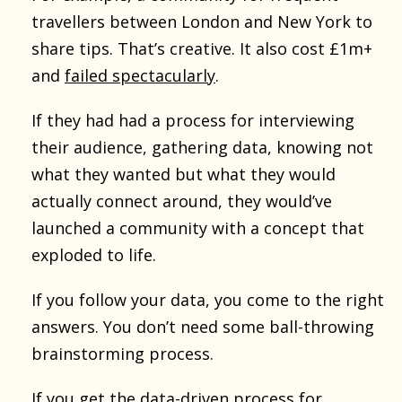
travellers between London and New York to
share tips. That’s creative. It also cost £1m+
and
failed spectacularly
.
If they had had a process for interviewing
their audience, gathering data, knowing not
what they wanted but what they would
actually connect around, they would’ve
launched a community with a concept that
exploded to life.
If you follow your data, you come to the right
answers. You don’t need some ball-throwing
brainstorming process.
If you get
the data-driven process
for