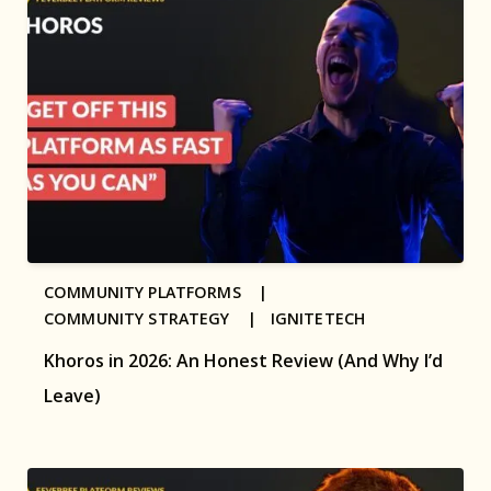
COMMUNITY PLATFORMS |
COMMUNITY STRATEGY |
IGNITETECH
Khoros in 2026: An Honest Review (And Why I’d
Leave)