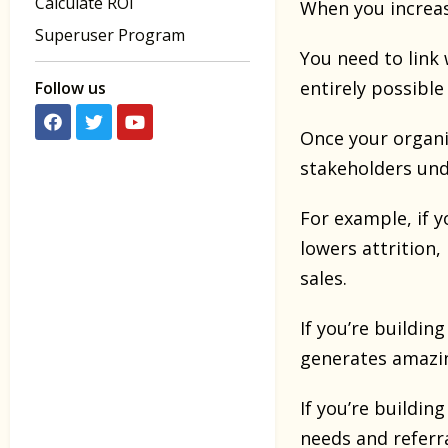
Calculate ROI
When you increas
Superuser Program
You need to link 
entirely possible
Follow us
Once your organi
stakeholders und
For example, if y
lowers attrition,
sales.
If you’re buildin
generates amazi
If you’re buildin
needs and referr