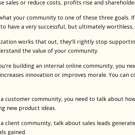
e sales or reduce costs, profits rise and sharehold
what your community to one of these three goals. If 
 to have a very successful, but ultimately worthles
zation works that out, they’ll rightly stop support
erstand the value of your community.
ou’re building an internal online community, you nee
 increases innovation or improves morale. You can c
g a customer community, you need to talk about how 
ng new product ideas.
g a client community, talk about sales leads generat
als gained.