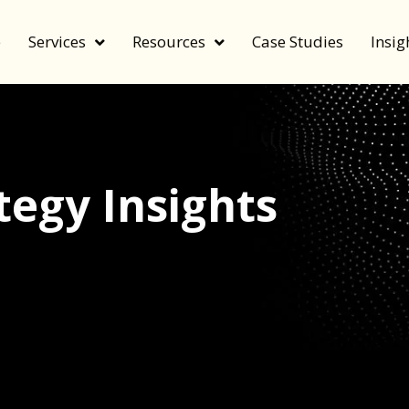
e
Services
Resources
Case Studies
Insig
egy Insights
echnology, and value by FeverBee’s