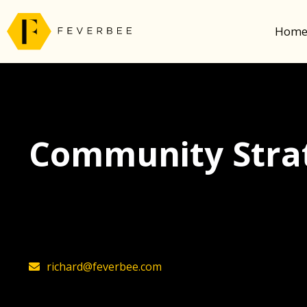
Hom
Community Strat
The latest insights on community strategy, t
founder, Richard Millington
richard@feverbee.com