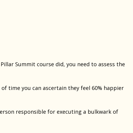
 Pillar Summit course did, you need to assess the
 of time you can ascertain they feel 60% happier
erson responsible for executing a bulkwark of