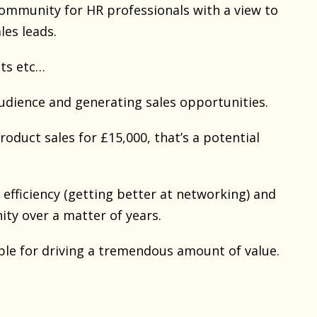
community for HR professionals with a view to
les leads.
nts etc…
dience and generating sales opportunities.
roduct sales for £15,000, that’s a potential
efficiency (getting better at networking) and
ity over a matter of years.
ble for driving a tremendous amount of value.