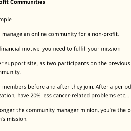
ofit Communities
ample.
u manage an online community for a non-profit.
financial motive, you need to fulfill your mission.
er support site, as two participants on the previous
ommunity.
 members before and after they join. After a period
zation, have 20% less cancer-related problems etc…
 longer the community manager minion, you’re the p
n’s mission.