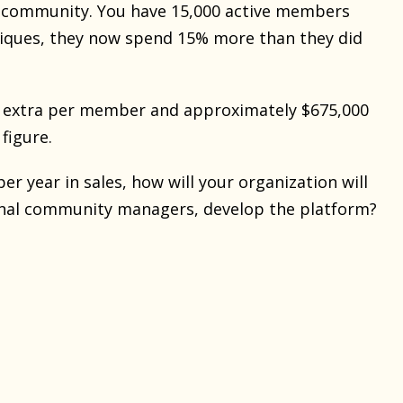
ng community. You have 15,000 active members
niques, they now spend 15% more than they did
45 extra per member and approximately $675,000
 figure.
r year in sales, how will your organization will
tional community managers, develop the platform?