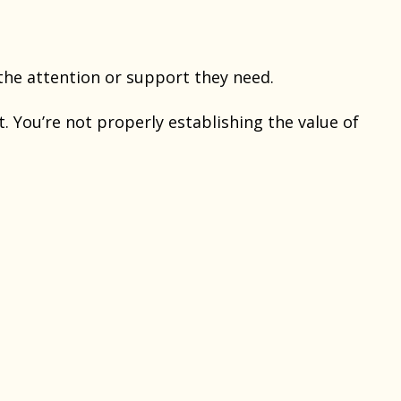
he attention or support they need.
t. You’re not properly establishing the value of