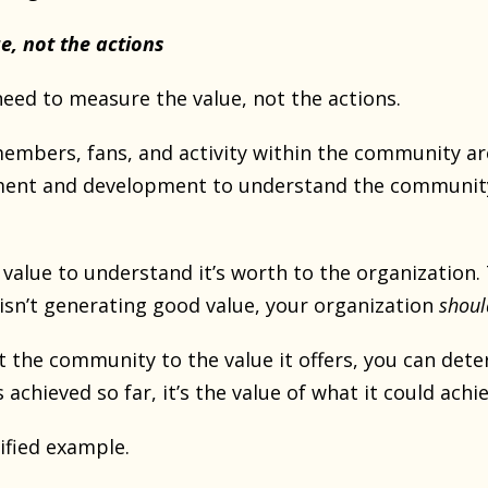
e, not the actions
eed to measure the value, not the actions.
mbers, fans, and activity within the community are
nt and development to understand the community’s 
alue to understand it’s worth to the organization. T
sn’t generating good value, your organization
shoul
 the community to the value it offers, you can dete
’s achieved so far, it’s the value of what it could achi
ified example.