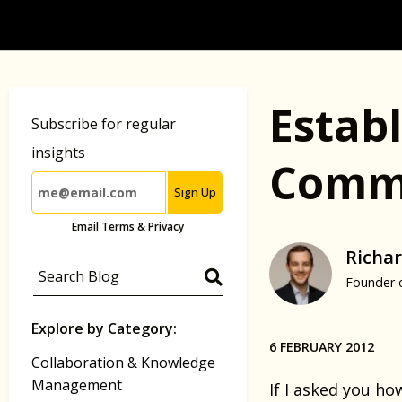
Estab
Subscribe for regular
insights
Commu
Sign Up
Email Terms & Privacy
Richar
Founder 
Explore by Category:
6 FEBRUARY 2012
Collaboration & Knowledge
Management
If I asked you h