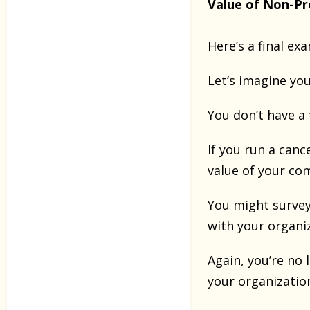
Value of Non-Pr
Here’s a final ex
Let’s imagine yo
You don’t have a 
If you run a canc
value of your c
You might survey
with your organi
Again, you’re no
your organizatio