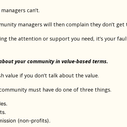
managers can’t.
nity managers will then complain they don’t get t
ting the attention or support you need, it’s your faul
.
 about your community in value-based terms.
sh value if you don’t talk about the value.
 community must have do one of three things.
les.
ts.
 mission (non-profits).