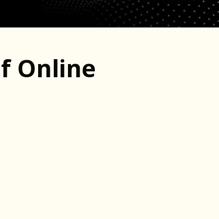
f Online