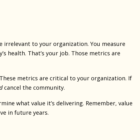
 irrelevant to your organization. You measure
health. That’s your job. Those metrics are
hese metrics are critical to your organization. If
d
cancel the community.
rmine what value it’s delivering. Remember, value
eve in future years.