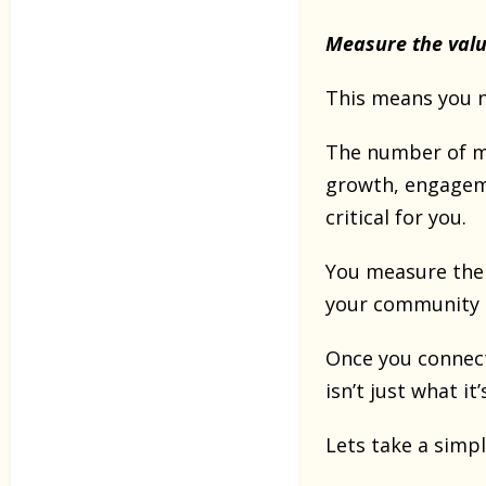
Measure the valu
This means you n
The number of me
growth, engageme
critical for you.
You measure the v
your community i
Once you connect
isn’t just what it
Lets take a simpl