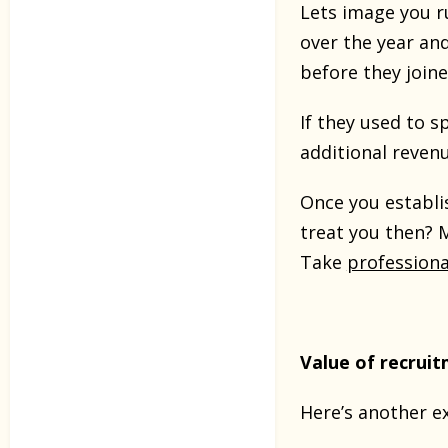
Lets image you r
over the year an
before they join
If they used to 
additional reven
Once you establis
treat you then? 
Take
profession
Value of recrui
Here’s another e