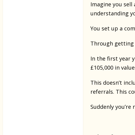
Imagine you sell
understanding yo
You set up a com
Through getting 
In the first year
£105,000 in value
This doesn’t inc
referrals. This c
Suddenly you’re 