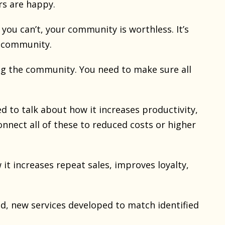
ers are happy.
you can’t, your community is worthless. It’s
s, community.
ing the community. You need to make sure all
d to talk about how it increases productivity,
onnect all of these to reduced costs or higher
it increases repeat sales, improves loyalty,
ed, new services developed to match identified