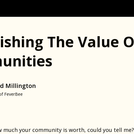
lishing The Value O
nities
d Millington
of FeverBee
ow much your community is worth, could you tell me?