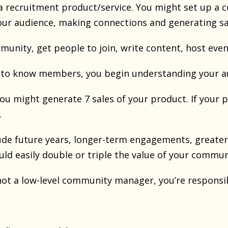
 a recruitment product/service. You might set up a 
ur audience, making connections and generating sa
munity, get people to join, write content, host eve
to know members, you begin understanding your au
 you might generate 7 sales of your product. If your p
.
lude future years, longer-term engagements, greater 
ould easily double or triple the value of your commun
not a low-level community manager, you’re responsi