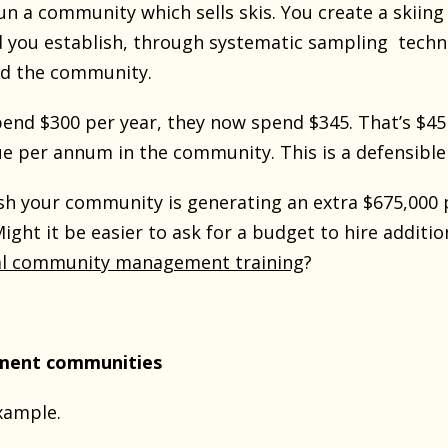
un a community which sells skis. You create a skii
d you establish, through systematic sampling tech
ed the community.
spend $300 per year, they now spend $345. That’s $
ue per annum in the community. This is a defensible
h your community is generating an extra $675,000 pe
Might it be easier to ask for a budget to hire addi
al community management training
?
tment communities
xample.