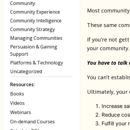
Community
Most community 
Community Experience
Community Intelligence
These same commu
Community Strategy
Managing Communities
If you’re not get
Persuasion & Gaining
your community
Support
You have to talk
Platforms & Technology
Uncategorized
You can’t establi
Resources:
Ultimately, your
Books
Videos
Increase sa
Webinars
Reduce cos
On-demand Courses
Fulfill your