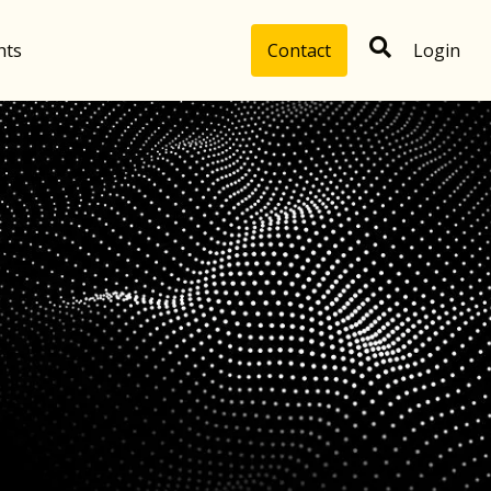
hts
Contact
Login