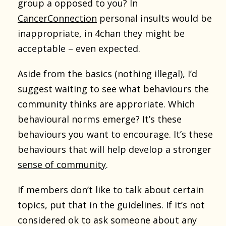
group a opposed to you? In
CancerConnection
personal insults would be
inappropriate, in 4chan they might be
acceptable – even expected.
Aside from the basics (nothing illegal), I’d
suggest waiting to see what behaviours the
community thinks are approriate. Which
behavioural norms emerge? It’s these
behaviours you want to encourage. It’s these
behaviours that will help develop a stronger
sense of community
.
If members don’t like to talk about certain
topics, put that in the guidelines. If it’s not
considered ok to ask someone about any