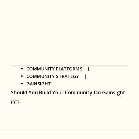
COMMUNITY PLATFORMS |
COMMUNITY STRATEGY |
GAINSIGHT
Should You Build Your Community On Gainsight
CC?