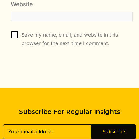
Website
Save my name, email, and website in this
browser for the next time I comment.
Subscribe For Regular Insights
Subscribe