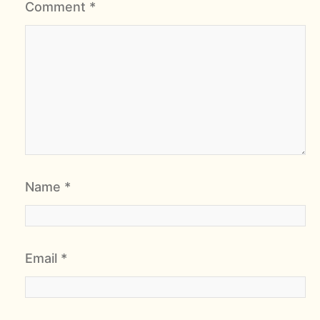
Comment
*
Name
*
Email
*