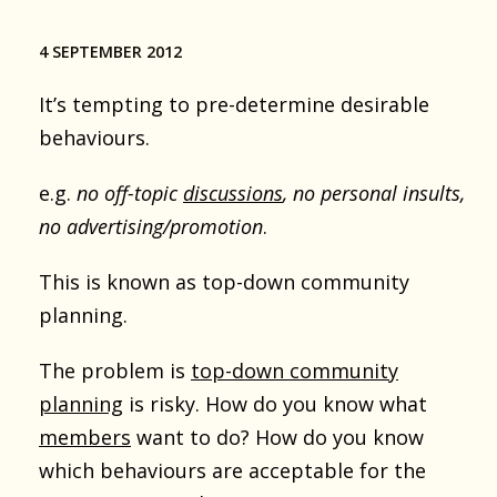
4 SEPTEMBER 2012
It’s tempting to pre-determine desirable
behaviours.
e.g.
no off-topic
discussions
, no personal insults,
no advertising/promotion
.
This is known as top-down community
planning.
The problem is
top-down community
planning
is risky. How do you know what
members
want to do? How do you know
which behaviours are acceptable for the