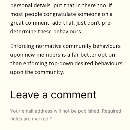
personal details, put that in there too. If
most people congratulate someone on a
great comment, add that. Just don’t pre-
determine these behaviours.
Enforcing normative community behaviours
upon new members is a far better option
than enforcing top-down desired behaviours
upon the community.
Leave a comment
Your email address will not be published.
Required
fields are marked
*