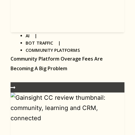
AI |
BOT TRAFFIC |
COMMUNITY PLATFORMS
Community Platform Overage Fees Are
Becoming A Big Problem