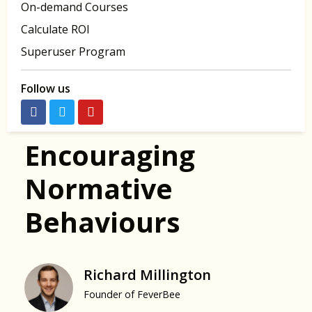
On-demand Courses
Calculate ROI
Superuser Program
Follow us
Encouraging
Normative
Behaviours
Richard Millington
Founder of FeverBee