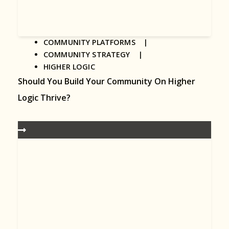
COMMUNITY PLATFORMS |
COMMUNITY STRATEGY |
HIGHER LOGIC
Should You Build Your Community On Higher
Logic Thrive?