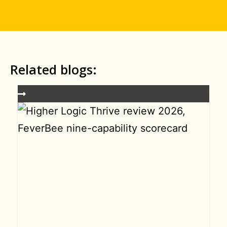
Related blogs: