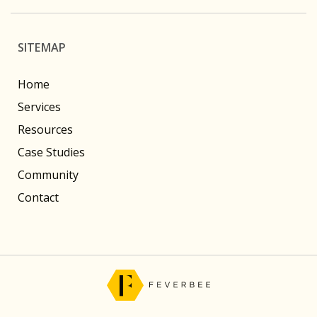
SITEMAP
Home
Services
Resources
Case Studies
Community
Contact