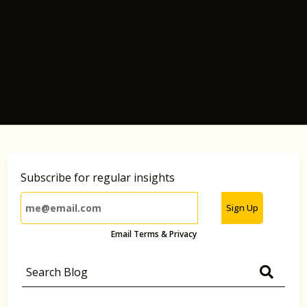
Subscribe for regular insights
Sign Up
Email Terms & Privacy