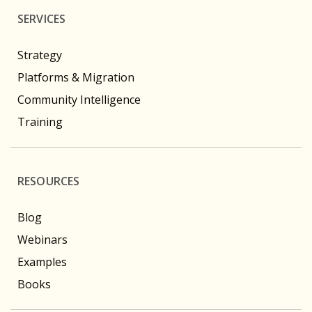
SERVICES
Strategy
Platforms & Migration
Community Intelligence
Training
RESOURCES
Blog
Webinars
Examples
Books