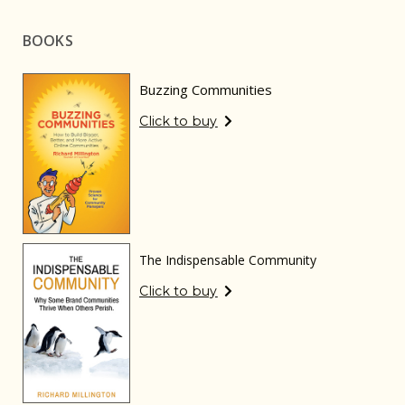
BOOKS
Buzzing Communities
Click to buy
The Indispensable Community
Click to buy