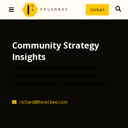
Contact
Community Strategy
Insights
The latest insights on community
strategy, technology, and value by
FeverBee’s founder, Richard Millington
richard@feverbee.com