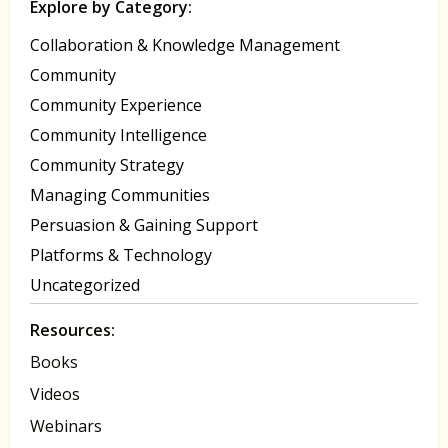
Explore by Category:
Collaboration & Knowledge Management
Community
Community Experience
Community Intelligence
Community Strategy
Managing Communities
Persuasion & Gaining Support
Platforms & Technology
Uncategorized
Resources:
Books
Videos
Webinars