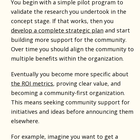
You begin with a simple pilot program to
validate the research you undertook in the
concept stage. If that works, then you
develop a complete strategic plan
and start
building more support for the community.
Over time you should align the community to
multiple benefits within the organization.
Eventually you become more specific about
the ROI metrics
, proving clear value, and
becoming a community-first organization.
This means seeking community support for
initiatives and ideas before announcing them
elsewhere.
For example, imagine you want to get a