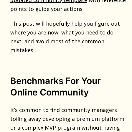
points to guide your actions.
This post will hopefully help you figure out
where you are now, what you need to do
next, and avoid most of the common
mistakes.
Benchmarks For Your
Online Community
It’s common to find community managers
toiling away developing a premium platform
or a complex MVP program without having