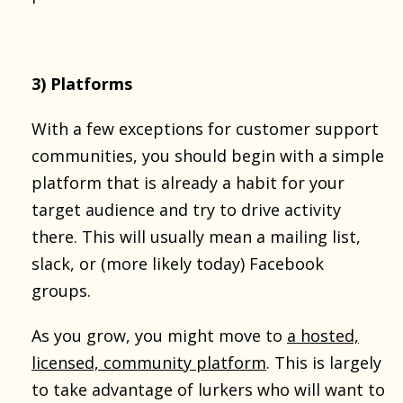
3) Platforms
With a few exceptions for customer support
communities, you should begin with a simple
platform that is already a habit for your
target audience and try to drive activity
there. This will usually mean a mailing list,
slack, or (more likely today) Facebook
groups.
As you grow, you might move to
a hosted,
licensed, community platform
. This is largely
to take advantage of lurkers who will want to