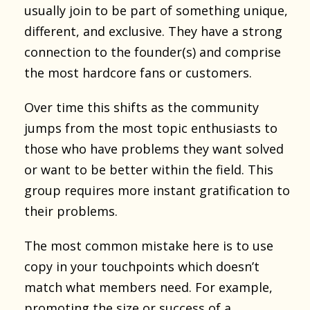
usually join to be part of something unique,
different, and exclusive. They have a strong
connection to the founder(s) and comprise
the most hardcore fans or customers.
Over time this shifts as the community
jumps from the most topic enthusiasts to
those who have problems they want solved
or want to be better within the field. This
group requires more instant gratification to
their problems.
The most common mistake here is to use
copy in your touchpoints which doesn’t
match what members need. For example,
promoting the size or success of a