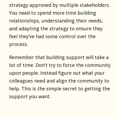
strategy approved by multiple stakeholders.
You need to spend more time building
relationships, understanding their needs,
and adapting the strategy to ensure they
feel they’ve had some control over the
process.
Remember that building support will take a
lot of time. Don’t try to force the community
upon people. Instead figure out what your
colleagues need and align the community to
help. This is the simple secret to getting the
support you want.