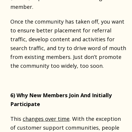
member.
Once the community has taken off, you want
to ensure better placement for referral
traffic, develop content and activities for
search traffic, and try to drive word of mouth
from existing members. Just don’t promote
the community too widely, too soon.
6) Why New Members Join And Initially
Participate
This
changes over time
. With the exception
of customer support communities, people