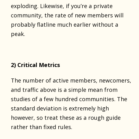
exploding. Likewise, if you’re a private
community, the rate of new members will
probably flatline much earlier without a
peak.
2) Critical Metrics
The number of active members, newcomers,
and traffic above is a simple mean from
studies of a few hundred communities. The
standard deviation is extremely high
however, so treat these as a rough guide
rather than fixed rules.