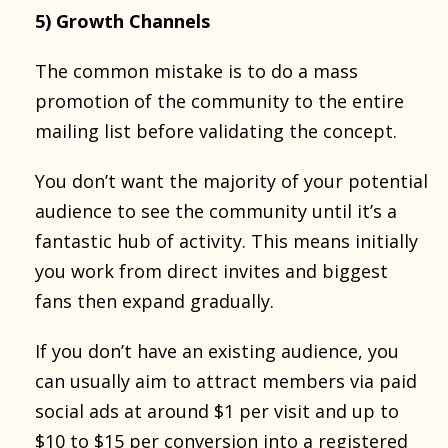
5) Growth Channels
The common mistake is to do a mass
promotion of the community to the entire
mailing list before validating the concept.
You don’t want the majority of your potential
audience to see the community until it’s a
fantastic hub of activity. This means initially
you work from direct invites and biggest
fans then expand gradually.
If you don’t have an existing audience, you
can usually aim to attract members via paid
social ads at around $1 per visit and up to
$10 to $15 per conversion into a registered