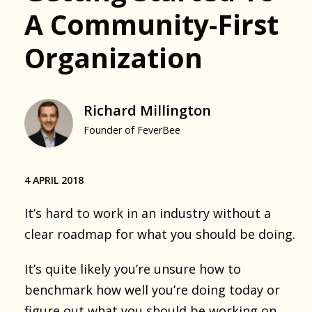
A Community-First
Organization
Richard Millington
Founder of FeverBee
4 APRIL 2018
It’s hard to work in an industry without a
clear roadmap for what you should be doing.
It’s quite likely you’re unsure how to
benchmark how well you’re doing today or
figure out what you should be working on