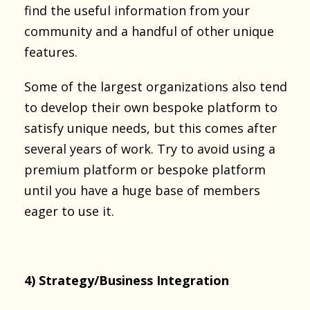
find the useful information from your
community and a handful of other unique
features.
Some of the largest organizations also tend
to develop their own bespoke platform to
satisfy unique needs, but this comes after
several years of work. Try to avoid using a
premium platform or bespoke platform
until you have a huge base of members
eager to use it.
4) Strategy/Business Integration