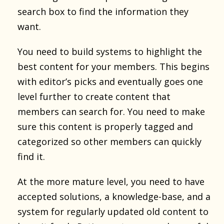
search box to find the information they
want.
You need to build systems to highlight the
best content for your members. This begins
with editor’s picks and eventually goes one
level further to create content that
members can search for. You need to make
sure this content is properly tagged and
categorized so other members can quickly
find it.
At the more mature level, you need to have
accepted solutions, a knowledge-base, and a
system for regularly updated old content to