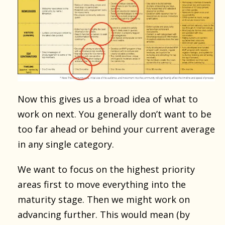
Now this gives us a broad idea of what to
work on next. You generally don’t want to be
too far ahead or behind your current average
in any single category.
We want to focus on the highest priority
areas first to move everything into the
maturity stage. Then we might work on
advancing further. This would mean (by