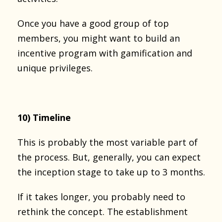
Once you have a good group of top
members, you might want to build an
incentive program with gamification and
unique privileges.
10) Timeline
This is probably the most variable part of
the process. But, generally, you can expect
the inception stage to take up to 3 months.
If it takes longer, you probably need to
rethink the concept. The establishment