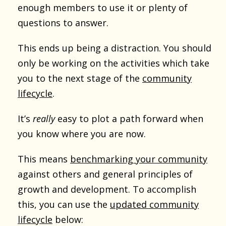
enough members to use it or plenty of
questions to answer.
This ends up being a distraction. You should
only be working on the activities which take
you to the next stage of the
community
lifecycle
.
It’s
really
easy to plot a path forward when
you know where you are now.
This means
benchmarking your community
against others and general principles of
growth and development. To accomplish
this, you can use the
updated community
lifecycle
below: