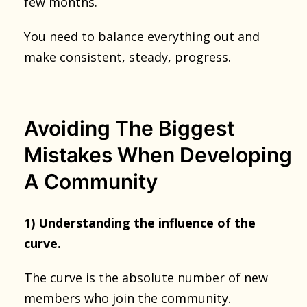
few months.
You need to balance everything out and
make consistent, steady, progress.
Avoiding The Biggest
Mistakes When Developing
A Community
1) Understanding the influence of the
curve.
The curve is the absolute number of new
members who join the community.