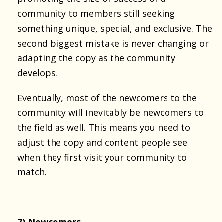
community to members still seeking
something unique, special, and exclusive. The
second biggest mistake is never changing or
adapting the copy as the community
develops.
Eventually, most of the newcomers to the
community will inevitably be newcomers to
the field as well. This means you need to
adjust the copy and content people see
when they first visit your community to
match.
7) Newcomers