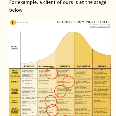
For example, a client of ours is at the stage
below: