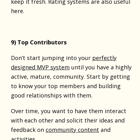
keep it fresh. Rating systems are also useful
here.
9) Top Contributors
Don’t start jumping into your
perfectly
designed MVP system
until you have a highly
active, mature, community. Start by getting
to know your top members and building
good relationships with them.
Over time, you want to have them interact
with each other and solicit their ideas and
feedback on
community content
and
activities.