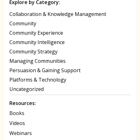
Explore by Category:
Collaboration & Knowledge Management
Community
Community Experience
Community Intelligence
Community Strategy
Managing Communities
Persuasion & Gaining Support
Platforms & Technology
Uncategorized
Resources:
Books
Videos
Webinars