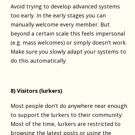
Avoid trying to develop advanced systems
too early. In the early stages you can
manually welcome every member. But
beyond a certain scale this feels impersonal
(e.g. mass welcomes) or simply doesn’t work.
Make sure you slowly adapt your systems to
do this automatically.
8) Visitors (lurkers)
Most people don’t do anywhere near enough
to support the lurkers to their community.
Most of the time, lurkers are restricted to
browsing the latest posts or using the