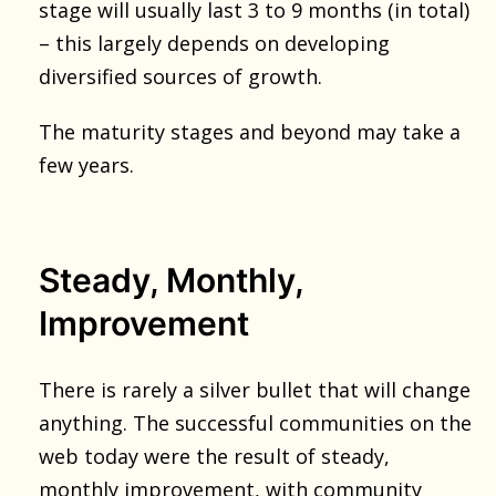
stage will usually last 3 to 9 months (in total)
– this largely depends on developing
diversified sources of growth.
The maturity stages and beyond may take a
few years.
Steady, Monthly,
Improvement
There is rarely a silver bullet that will change
anything. The successful communities on the
web today were the result of steady,
monthly improvement, with community