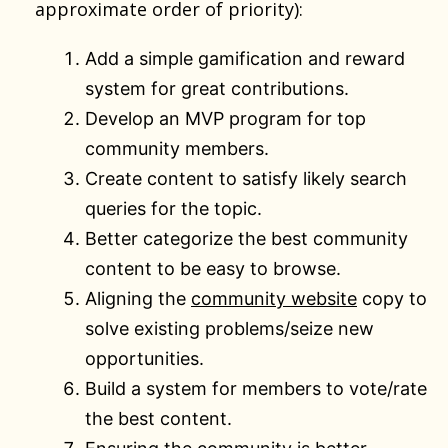
approximate order of priority):
Add a simple gamification and reward
system for great contributions.
Develop an MVP program for top
community members.
Create content to satisfy likely search
queries for the topic.
Better categorize the best community
content to be easy to browse.
Aligning the
community website
copy to
solve existing problems/seize new
opportunities.
Build a system for members to vote/rate
the best content.