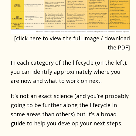
[
click here to view the full image / download
the PDF
]
In each category of the lifecycle (on the left),
you can identify approximately where you
are now and what to work on next.
It’s not an exact science (and you’re probably
going to be further along the lifecycle in
some areas than others) but it’s a broad
guide to help you develop your next steps.