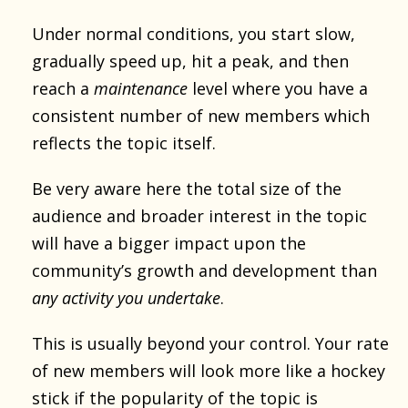
Under normal conditions, you start slow,
gradually speed up, hit a peak, and then
reach a
maintenance
level where you have a
consistent number of new members which
reflects the topic itself.
Be very aware here the total size of the
audience and broader interest in the topic
will have a bigger impact upon the
community’s growth and development than
any activity you undertake
.
This is usually beyond your control. Your rate
of new members will look more like a hockey
stick if the popularity of the topic is