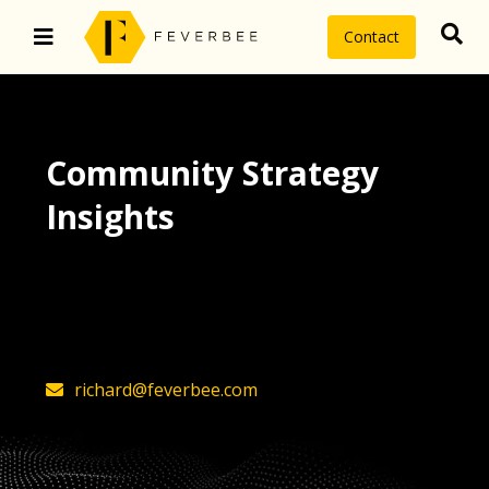
Contact
Community Strategy
Insights
The latest insights on community
strategy, technology, and value by
FeverBee’s founder, Richard Millington
richard@feverbee.com