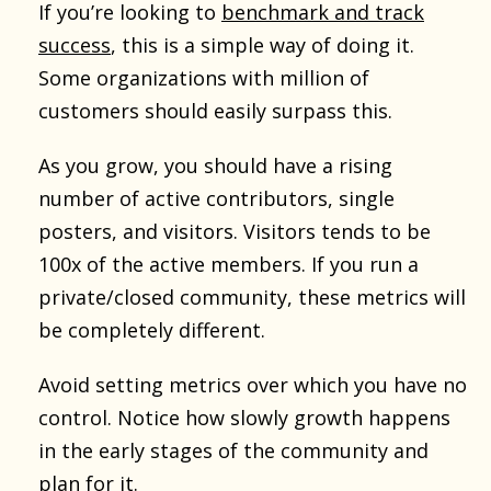
If you’re looking to
benchmark and track
success
, this is a simple way of doing it.
Some organizations with million of
customers should easily surpass this.
As you grow, you should have a rising
number of active contributors, single
posters, and visitors. Visitors tends to be
100x of the active members. If you run a
private/closed community, these metrics will
be completely different.
Avoid setting metrics over which you have no
control. Notice how slowly growth happens
in the early stages of the community and
plan for it.