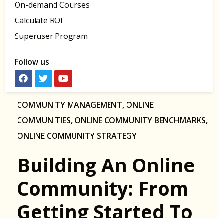
On-demand Courses
Calculate ROI
Superuser Program
Follow us
COMMUNITY MANAGEMENT
,
ONLINE
COMMUNITIES
,
ONLINE COMMUNITY BENCHMARKS
,
ONLINE COMMUNITY STRATEGY
Building An Online
Community: From
Getting Started To