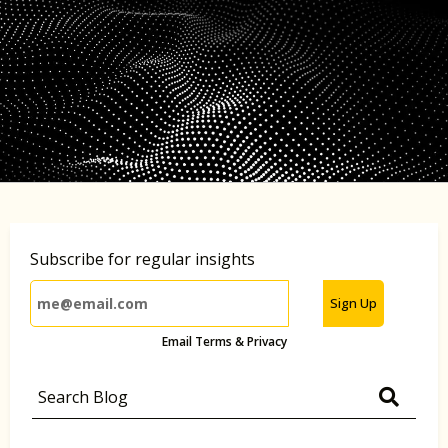
Subscribe for regular insights
Sign Up
Email Terms & Privacy