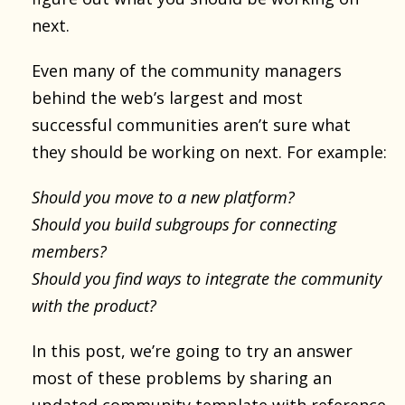
next.
Even many of the community managers
behind the web’s largest and most
successful communities aren’t sure what
they should be working on next. For example:
Should you move to a new platform?
Should you build subgroups for connecting
members?
Should you find ways to integrate the community
with the product?
In this post, we’re going to try an answer
most of these problems by sharing an
updated community template
with reference