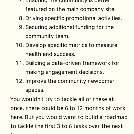
Ensuring the community is better
featured on the main company site.
Driving specific promotional activities.
Securing additional funding for the
community team.
Develop specific metrics to measure
health and success.
Building a data-driven framework for
making engagement decisions.
Improve the community newcomer
spaces.
You wouldn’t try to tackle all of these at
once, there could be 6 to 12 months of work
here. But you would want to build a roadmap
to tackle the first 3 to 6 tasks over the next