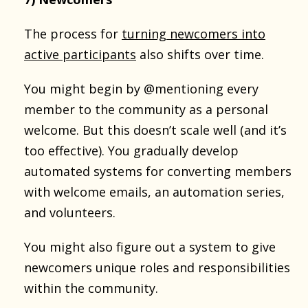
The process for
turning newcomers into
active participants
also shifts over time.
You might begin by @mentioning every
member to the community as a personal
welcome. But this doesn’t scale well (and it’s
too effective). You gradually develop
automated systems for converting members
with welcome emails, an automation series,
and volunteers.
You might also figure out a system to give
newcomers unique roles and responsibilities
within the community.