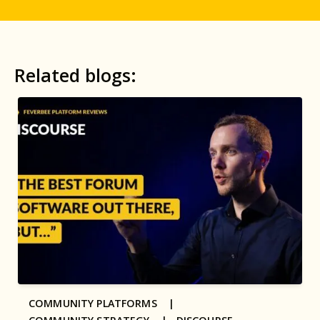
Related blogs:
COMMUNITY PLATFORMS |