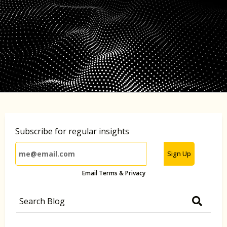
Subscribe for regular insights
Sign Up
Email Terms & Privacy