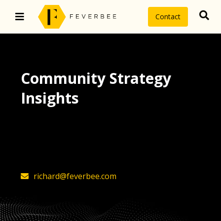
Contact
Community Strategy
Insights
The latest insights on community
strategy, technology, and value by
FeverBee’s founder, Richard Millington
richard@feverbee.com