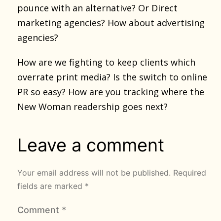
pounce with an alternative? Or Direct
marketing agencies? How about advertising
agencies?
How are we fighting to keep clients which
overrate print media? Is the switch to online
PR so easy? How are you tracking where the
New Woman readership goes next?
Leave a comment
Your email address will not be published.
Required
fields are marked
*
Comment
*