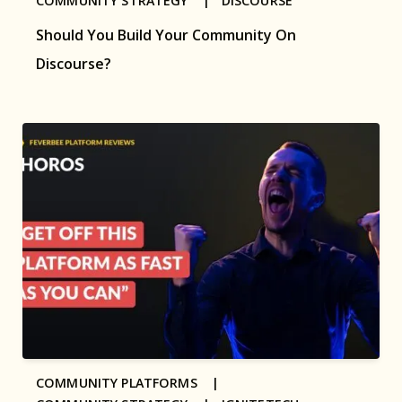
COMMUNITY STRATEGY |
DISCOURSE
Should You Build Your Community On
Discourse?
COMMUNITY PLATFORMS |