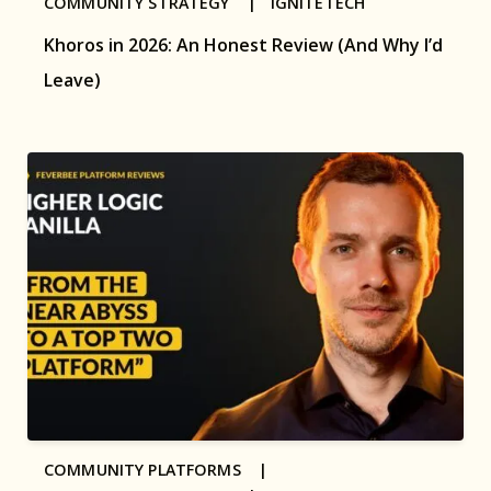
COMMUNITY STRATEGY |
IGNITETECH
Khoros in 2026: An Honest Review (And Why I’d
Leave)
COMMUNITY PLATFORMS |