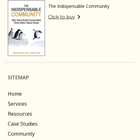
The Indispensable Community
Click to buy
SITEMAP
Home
Services
Resources
Case Studies
Community