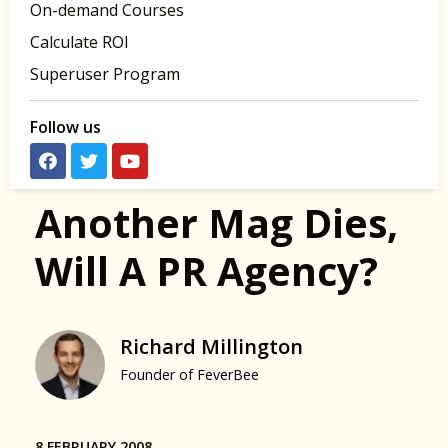
On-demand Courses
Calculate ROI
Superuser Program
Follow us
Another Mag Dies,
Will A PR Agency?
Richard Millington
Founder of FeverBee
8 FEBRUARY 2008