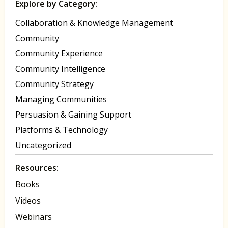
Explore by Category:
Collaboration & Knowledge Management
Community
Community Experience
Community Intelligence
Community Strategy
Managing Communities
Persuasion & Gaining Support
Platforms & Technology
Uncategorized
Resources:
Books
Videos
Webinars