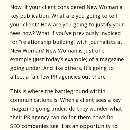
Now, if your client considered New Woman a
key publication. What are you going to tell
your client? How are you going to justify your
fees now? What if you’ve previously invoiced
for “relationship building” with journalists at
New Woman? New Woman is just one
example (just today’s example) of a magazine
going under. And like others, it’s going to
affect a fair few PR agencies out there.
This is where the battleground within
communications is. When a client sees a key
magazine going under, do they wonder what
their PR agency can do for them now? Do
SEO companies see it as an opportunity to