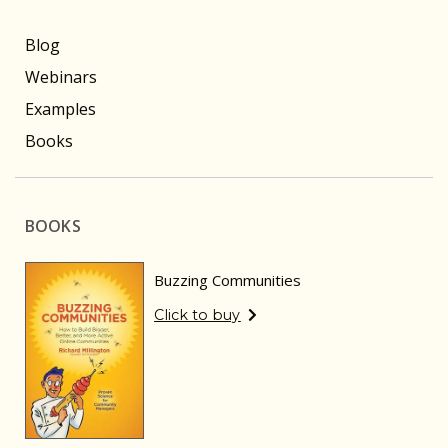
Blog
Webinars
Examples
Books
BOOKS
Buzzing Communities
Click to buy