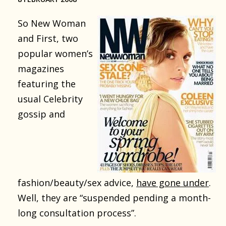
So New Woman
and First, two
popular women’s
magazines
featuring the
usual Celebrity
gossip and
fashion/beauty/sex advice,
have gone under
.
Well, they are “suspended pending a month-
long consultation process”.