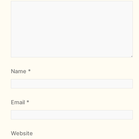
Name
*
Email
*
Website