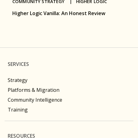
COMMUNITY STRATEGY |
HIGHER LOGIC
Higher Logic Vanilla: An Honest Review
SERVICES
Strategy
Platforms & Migration
Community Intelligence
Training
RESOURCES