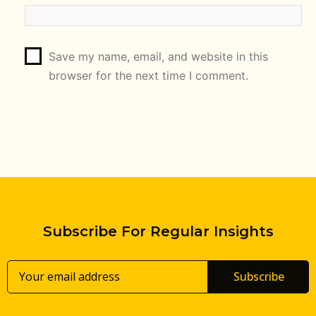
Save my name, email, and website in this
browser for the next time I comment.
Subscribe For Regular Insights
Subscribe