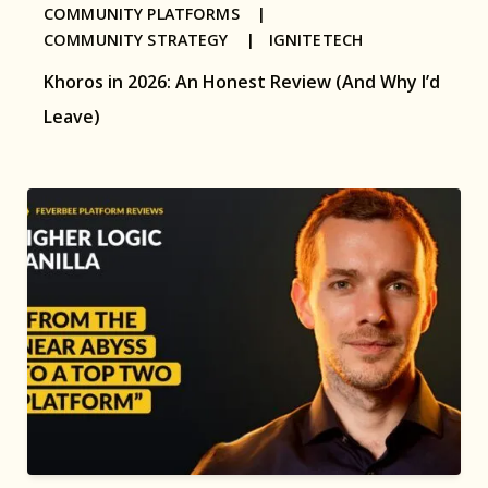
COMMUNITY PLATFORMS |
COMMUNITY STRATEGY |
IGNITETECH
Khoros in 2026: An Honest Review (And Why I’d
Leave)