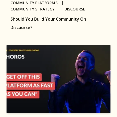
COMMUNITY PLATFORMS |
COMMUNITY STRATEGY |
DISCOURSE
Should You Build Your Community On
Discourse?