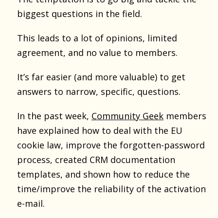
biggest questions in the field.
This leads to a lot of opinions, limited
agreement, and no value to members.
It’s far easier (and more valuable) to get
answers to narrow, specific, questions.
In the past week,
Community Geek
members
have explained how to deal with the EU
cookie law, improve the forgotten-password
process, created CRM documentation
templates, and shown how to reduce the
time/improve the reliability of the activation
e-mail.