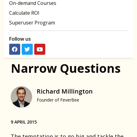
On-demand Courses
Calculate ROI
Superuser Program
Follow us
Narrow Questions
Richard Millington
Founder of FeverBee
9 APRIL 2015
The temptation is to go big and tackle the