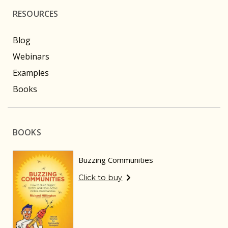
RESOURCES
Blog
Webinars
Examples
Books
BOOKS
Buzzing Communities
Click to buy