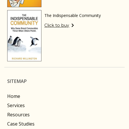
The Indispensable Community
Click to buy
SITEMAP
Home
Services
Resources
Case Studies