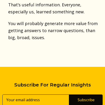
That’s useful information. Everyone,
especially us, learned something new.
You will probably generate more value from
getting answers to narrow questions, than
big, broad, issues.
Subscribe For Regular Insights
Subscribe