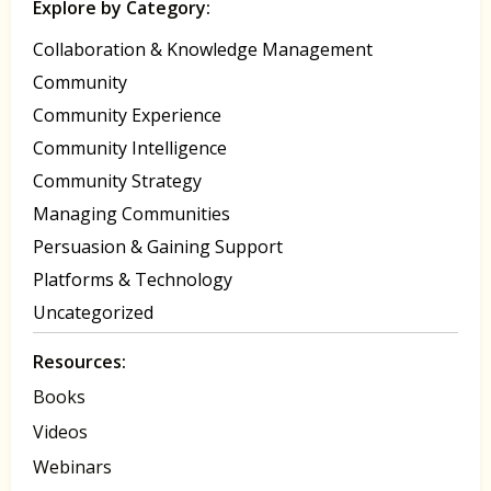
Explore by Category:
Collaboration & Knowledge Management
Community
Community Experience
Community Intelligence
Community Strategy
Managing Communities
Persuasion & Gaining Support
Platforms & Technology
Uncategorized
Resources:
Books
Videos
Webinars