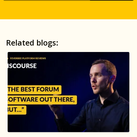
Related blogs: