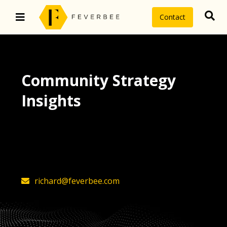
Contact
Community Strategy
Insights
The latest insights on community
strategy, technology, and value by
FeverBee’s founder, Richard Millington
richard@feverbee.com