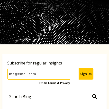
Subscribe for regular insights
Sign Up
Email Terms & Privacy