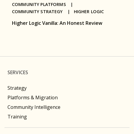
COMMUNITY PLATFORMS |
COMMUNITY STRATEGY |
HIGHER LOGIC
Higher Logic Vanilla: An Honest Review
SERVICES
Strategy
Platforms & Migration
Community Intelligence
Training