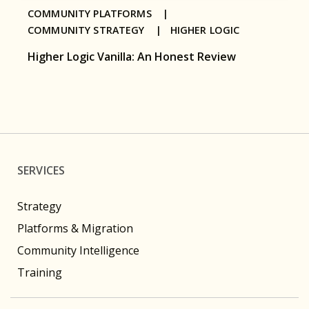
COMMUNITY PLATFORMS |
COMMUNITY STRATEGY |
HIGHER LOGIC
Higher Logic Vanilla: An Honest Review
SERVICES
Strategy
Platforms & Migration
Community Intelligence
Training