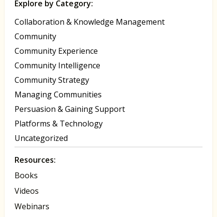
Explore by Category:
Collaboration & Knowledge Management
Community
Community Experience
Community Intelligence
Community Strategy
Managing Communities
Persuasion & Gaining Support
Platforms & Technology
Uncategorized
Resources:
Books
Videos
Webinars