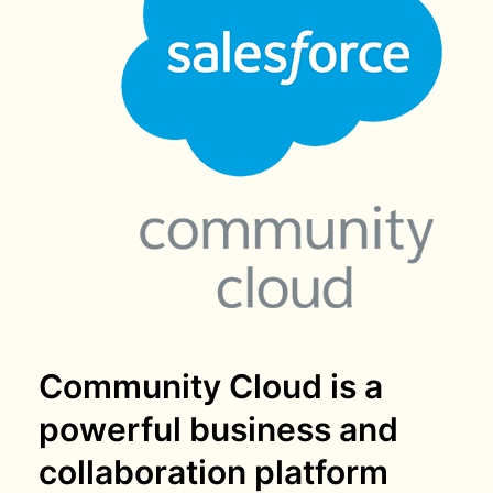
Community Cloud is a
powerful business and
collaboration platform