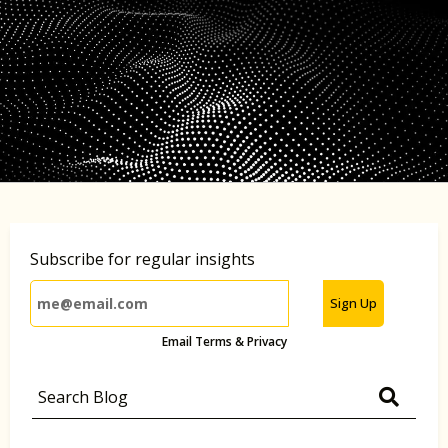
Subscribe for regular insights
Sign Up
Email Terms & Privacy