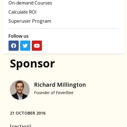
On-demand Courses
Calculate ROI
Superuser Program
Follow us
Sponsor
Richard Millington
Founder of FeverBee
21 OCTOBER 2016
[section]