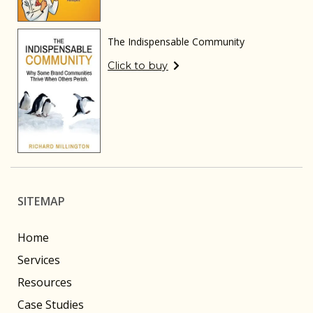
The Indispensable Community
Click to buy
SITEMAP
Home
Services
Resources
Case Studies