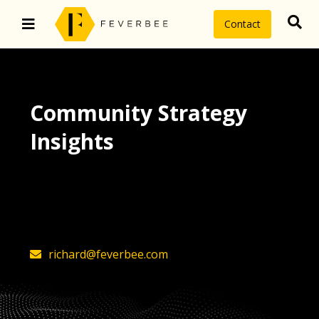
Contact
Community Strategy
Insights
The latest insights on community
strategy, technology, and value by
FeverBee’s founder, Richard Millington
richard@feverbee.com