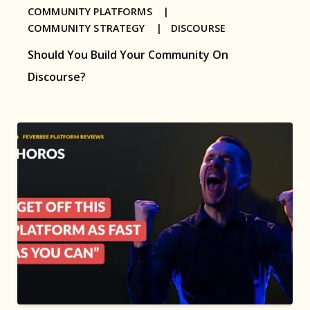
COMMUNITY PLATFORMS |
COMMUNITY STRATEGY |
DISCOURSE
Should You Build Your Community On
Discourse?