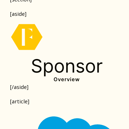
[aside]
Sponsor
Overview
[/aside]
[article]