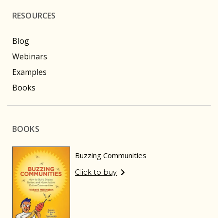
RESOURCES
Blog
Webinars
Examples
Books
BOOKS
Buzzing Communities
Click to buy