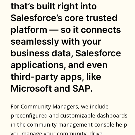
that’s built right into
Salesforce’s core trusted
platform — so it connects
seamlessly with your
business data, Salesforce
applications, and even
third-party apps, like
Microsoft and SAP.
For Community Managers, we include
preconfigured and customizable dashboards
in the community management console help
you manage your community, drive