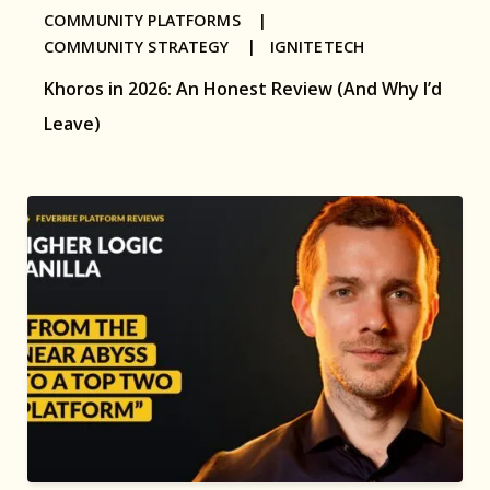
COMMUNITY PLATFORMS |
COMMUNITY STRATEGY |
IGNITETECH
Khoros in 2026: An Honest Review (And Why I’d
Leave)