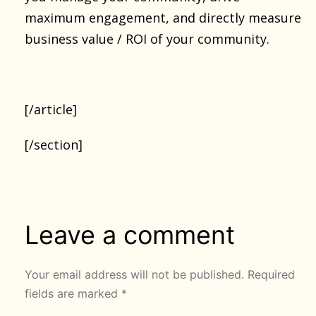
maximum engagement, and directly measure
business value / ROI of your community.
[/article]
[/section]
Leave a comment
Your email address will not be published.
Required
fields are marked
*