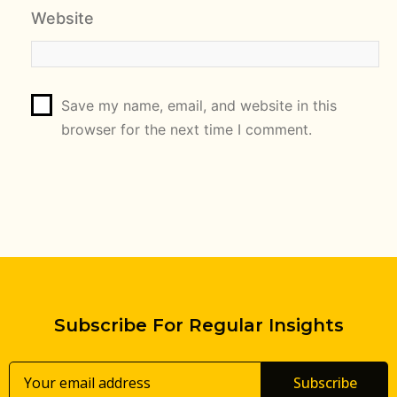
Website
Save my name, email, and website in this
browser for the next time I comment.
Subscribe For Regular Insights
Subscribe