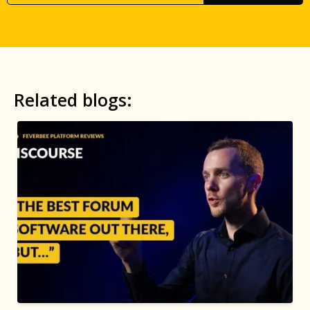
Related blogs: