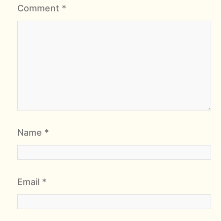
Comment
*
Name
*
Email
*