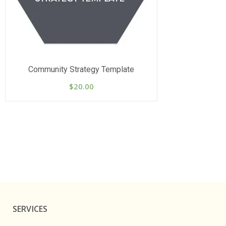
Community Strategy Template
$
20.00
SERVICES