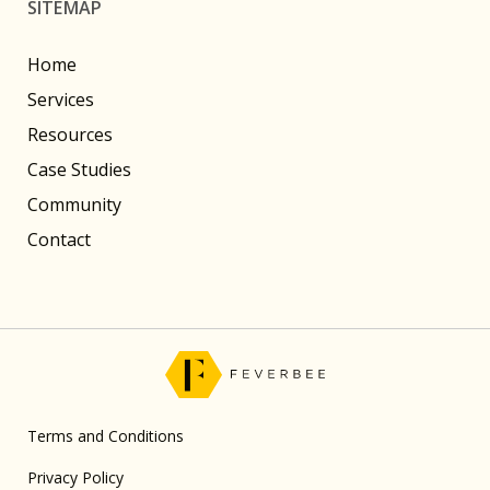
SITEMAP
Home
Services
Resources
Case Studies
Community
Contact
Terms and Conditions
Privacy Policy