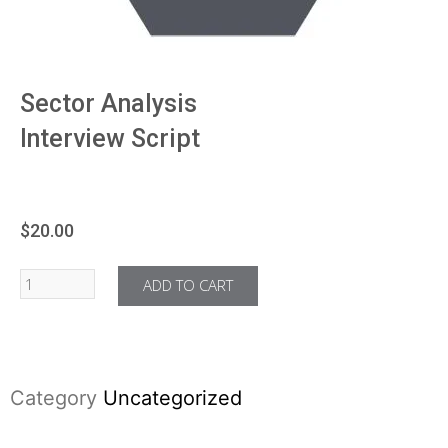
Sector Analysis
Interview Script
$
20.00
ADD TO CART
Category
Uncategorized