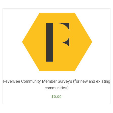
FeverBee Community Member Surveys (for new and existing
communities)
$
0.00