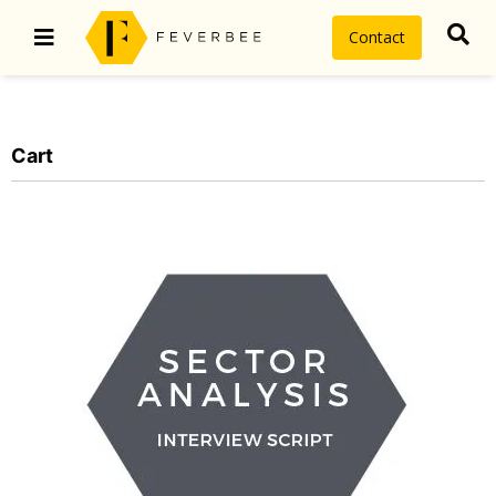
Contact
Cart