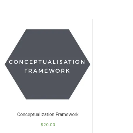
Conceptualization Framework
$
20.00