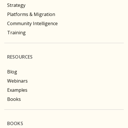
Strategy
Platforms & Migration
Community Intelligence
Training
RESOURCES
Blog
Webinars
Examples
Books
BOOKS