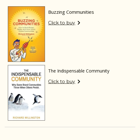
Buzzing Communities
Click to buy
The Indispensable Community
Click to buy