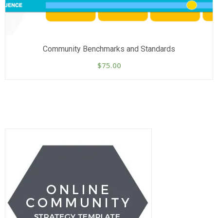
Community Benchmarks and Standards
$
75.00