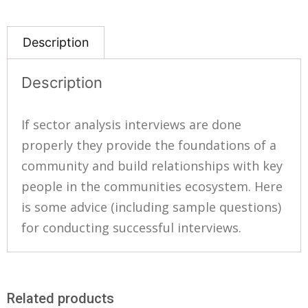
Description
Description
If sector analysis interviews are done
properly they provide the foundations of a
community and build relationships with key
people in the communities ecosystem. Here
is some advice (including sample questions)
for conducting successful interviews.
Related products