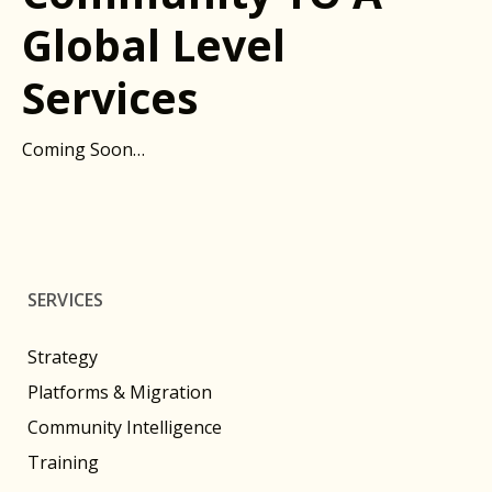
Global Level
Services
Coming Soon…
SERVICES
Strategy
Platforms & Migration
Community Intelligence
Training