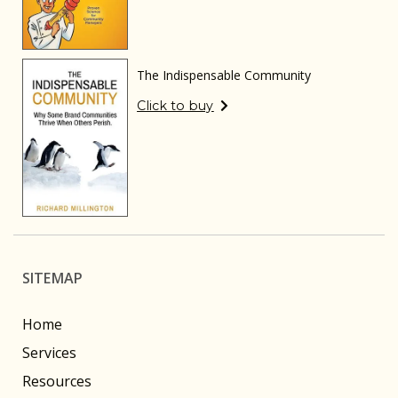
The Indispensable Community
Click to buy
SITEMAP
Home
Services
Resources