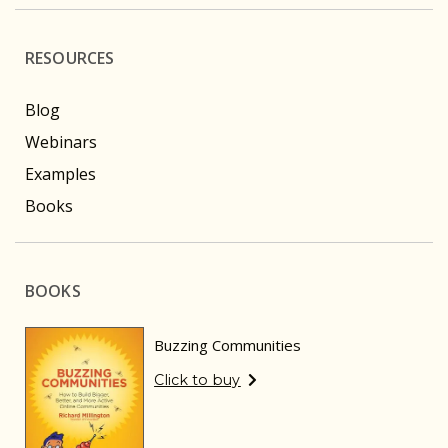
RESOURCES
Blog
Webinars
Examples
Books
BOOKS
Buzzing Communities
Click to buy