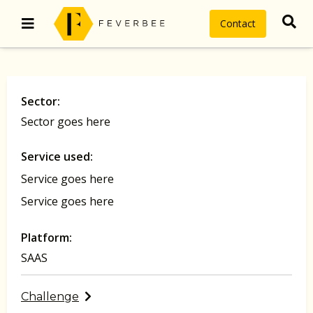
Contact
Sector:
Sector goes here
Service used:
Service goes here
Service goes here
Platform:
SAAS
Challenge