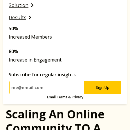
Solution
Results
50%
Increased Members
80%
Increase in Engagement
Subscribe for regular insights
Sign Up
Email Terms & Privacy
Scaling An Online
Community TO A