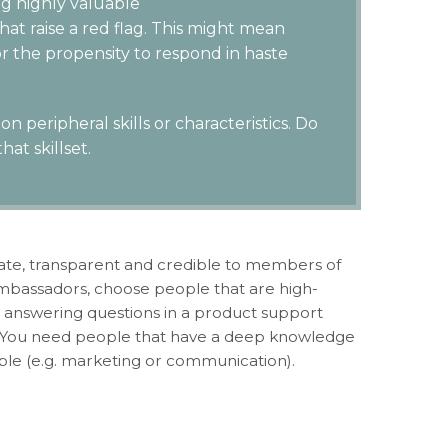
ng highly valuable
hat raise a red flag. This might mean
 the propensity to respond in haste
n peripheral skills or characteristics. Do
at skillset.
mate, transparent and credible to members of
ambassadors, choose people that are high-
 be answering questions in a product support
e. You need people that have a deep knowledge
table (e.g. marketing or communication).