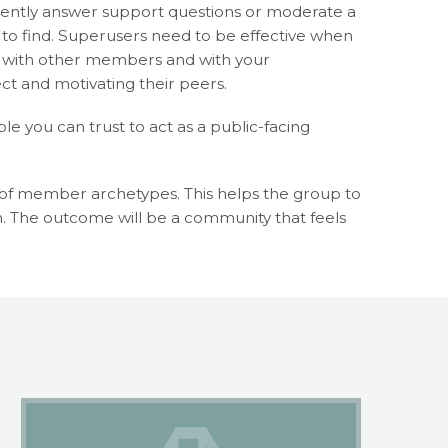
tently answer support questions or moderate a
 to find. Superusers need to be effective when
th with other members and with your
t and motivating their peers.
e you can trust to act as a public-facing
e of member archetypes. This helps the group to
. The outcome will be a community that feels