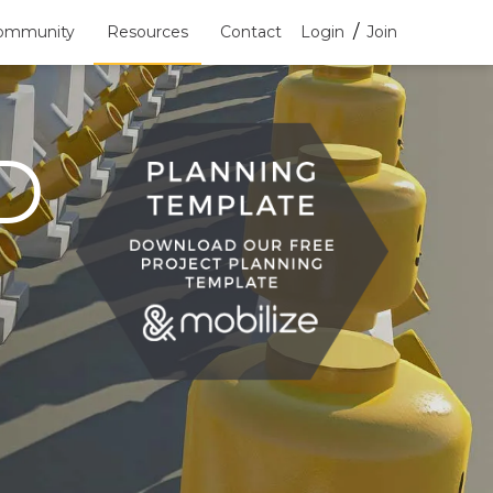
/
ommunity
Resources
Contact
Login
Join
D