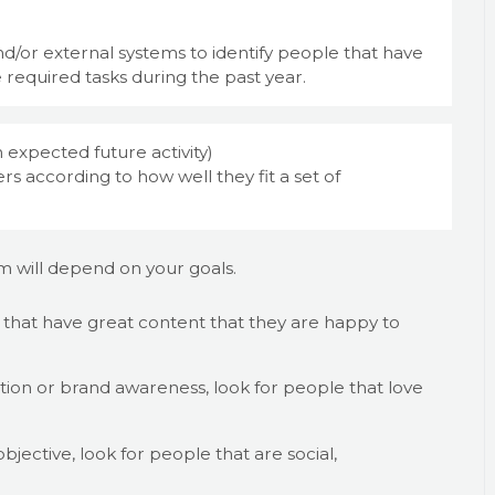
d/or external systems to identify people that have
 required tasks during the past year.
 expected future activity)
s according to how well they fit a set of
am will depend on your goals.
le that have great content that they are happy to
tion or brand awareness, look for people that love
jective, look for people that are social,