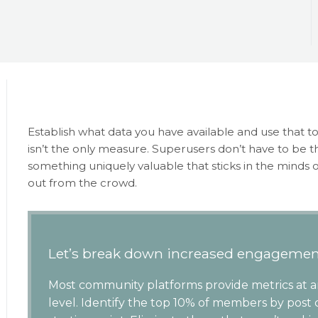
Establish what data you have available and use that to
isn’t the only measure. Superusers don’t have to be 
something uniquely valuable that sticks in the minds
out from the crowd.
Let’s break down increased engagemen
Most community platforms provide metrics at 
level. Identify the top 10% of members by post