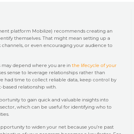
ent platform Mobilize) recommends creating an
entify themselves. That might mean setting up a
 channels, or even encouraging your audience to
s may depend where you are in
the lifecycle of your
akes sense to leverage relationships rather than
 had time to collect reliable data, keep control by
t-based relationship with.
rtunity to gain quick and valuable insights into
ector, which can be useful for identifying who to
ties.
pportunity to widen your net because you’re past