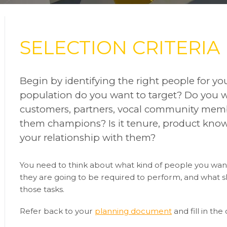
SELECTION CRITERIA
Begin by identifying the right people for y
population do you want to target? Do you wa
customers, partners, vocal community mem
them champions? Is it tenure, product know
your relationship with them?
You need to think about what kind of people you want
they are going to be required to perform, and what ski
those tasks.
Refer back to your
planning document
and fill in the 