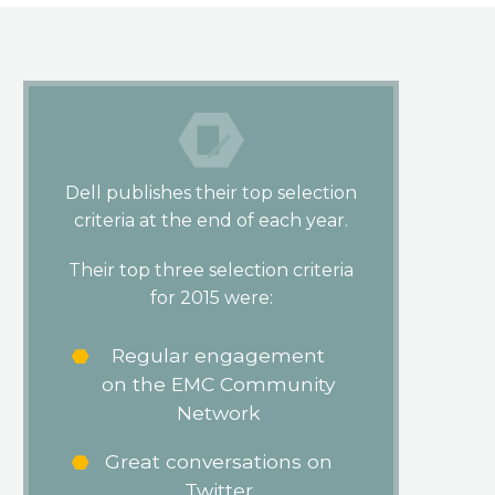
Dell publishes their top selection
criteria at the end of each year.
Their top three selection criteria
for 2015 were:
Regular engagement
on the EMC Community
Network
Great conversations on
Twitter