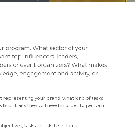
our program. What sector of your
nt top influencers, leaders,
bers or event organizers? What makes
ledge, engagement and activity, or
 representing your brand, what kind of tasks
lls or traits they will need in order to perform
objectives, tasks and skills sections.