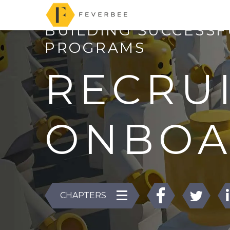
BUILDING SUCCESS
PROGRAMS
RECRU
ONBOA
CHAPTERS