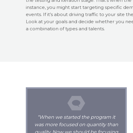
the testing and iteration stage. That’s when th
instance, you might start targeting specific d
events. If it’s about driving traffic to your sit
Look at your goals and decide whether you nee
a combination of types and talents.
“When we started the program it
was more focused on quantity than
quality. Now we should be focusing