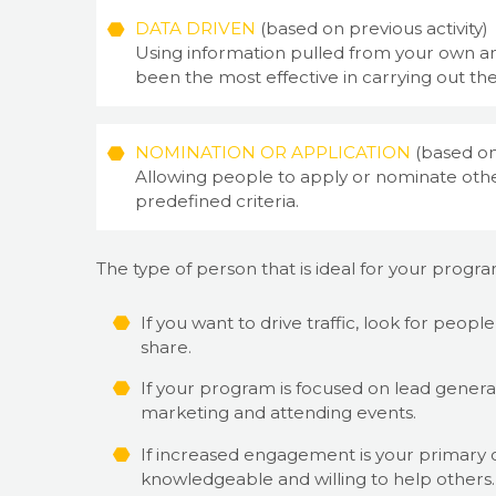
DATA DRIVEN
(based on previous activity)
Using information pulled from your own an
been the most effective in carrying out the
NOMINATION OR APPLICATION
(based on
Allowing people to apply or nominate other
predefined criteria.
The type of person that is ideal for your progr
If you want to drive traffic, look for peop
share.
If your program is focused on lead genera
marketing and attending events.
If increased engagement is your primary ob
knowledgeable and willing to help others.