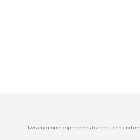
Two common approaches to recruiting and on