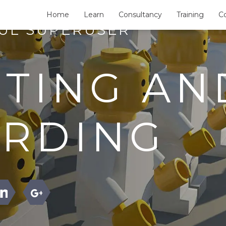
Home
Learn
Consultancy
Training
C
FUL SUPERUSER
ITING AN
RDING