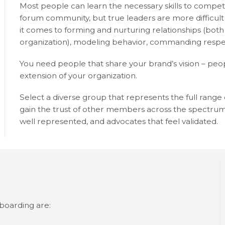
Most people can learn the necessary skills to compe
forum community, but true leaders are more difficult
it comes to forming and nurturing relationships (bo
organization), modeling behavior, commanding respec
You need people that share your brand’s vision – peopl
extension of your organization.
Select a diverse group that represents the full rang
gain the trust of other members across the spectrum
well represented, and advocates that feel validated.
boarding are: