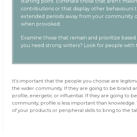
starting point. Eliminate those that aren’t maki
contributions or that display other behaviours t
extended periods away from your community or
when provoked.
Examine those that remain and prioritize based o
you need strong writers? Look for people with th
It’s important that the people you choose are legiti
the wider community. If they are going to be brand 
profile, energetic or influential. If they are going to
community, profile is less important than knowledg
of your products or peripheral skills to bring to the 