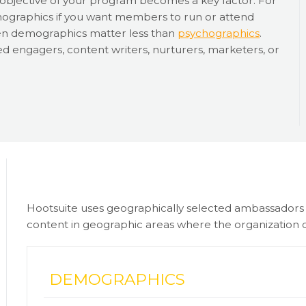
e objective of your program becomes a key factor. For
emographics if you want members to run or attend
e then demographics matter less than
psychographics
.
d engagers, content writers, nurturers, marketers, or
Hootsuite uses geographically selected ambassadors fo
content in geographic areas where the organization d
DEMOGRAPHICS