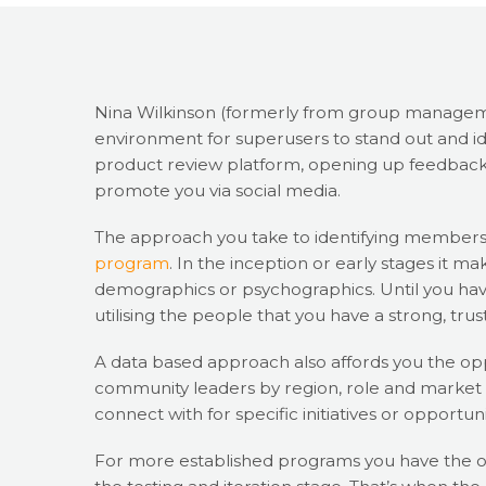
Nina Wilkinson (formerly from group managem
environment for superusers to stand out and id
product review platform, opening up feedback
promote you via social media.
The approach you take to identifying member
program
. In the inception or early stages it m
demographics or psychographics. Until you have
utilising the people that you have a strong, trus
A data based approach also affords you the oppo
community leaders by region, role and market s
connect with for specific initiatives or opportuni
For more established programs you have the o