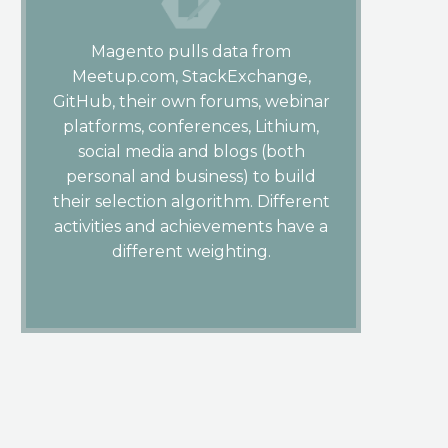
Magento pulls data from
Meetup.com, StackExchange,
GitHub, their own forums, webinar
platforms, conferences, Lithium,
social media and blogs (both
personal and business) to build
their selection algorithm. Different
activities and achievements have a
different weighting.