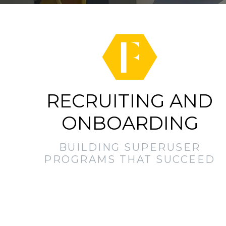
RECRUITING AND
ONBOARDING
BUILDING SUPERUSER
PROGRAMS THAT SUCCEED