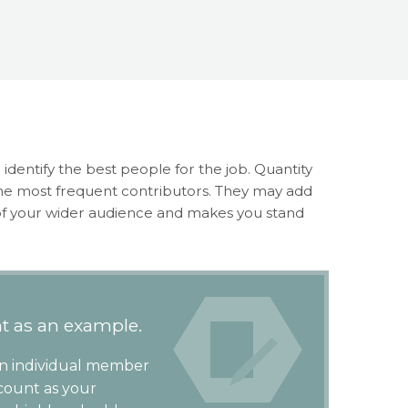
 identify the best people for the job. Quantity
the most frequent contributors. They may add
 of your wider audience and makes you stand
t as an example.
an individual member
 count as your