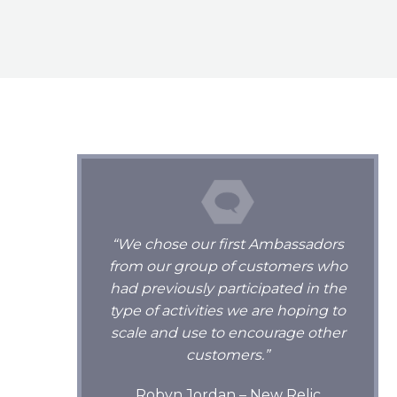
“We chose our first Ambassadors
from our group of customers who
had previously participated in the
type of activities we are hoping to
scale and use to encourage other
customers.”
Robyn Jordan – New Relic