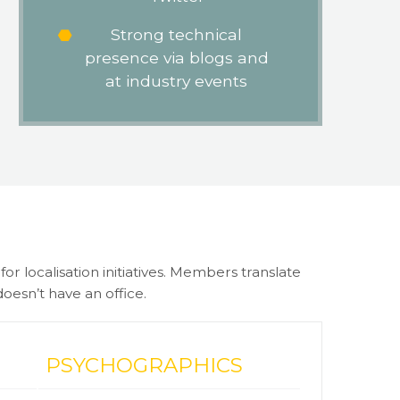
Strong technical
presence via blogs and
at industry events
r localisation initiatives. Members translate
oesn’t have an office.
PSYCHOGRAPHICS