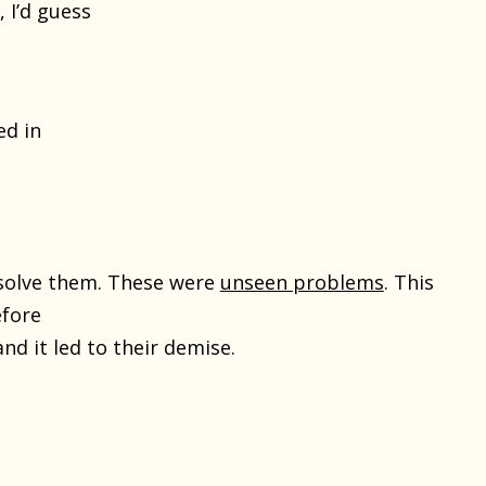
 I’d guess
ed in
esolve them. These were
unseen problems
. This
efore
nd it led to their demise.