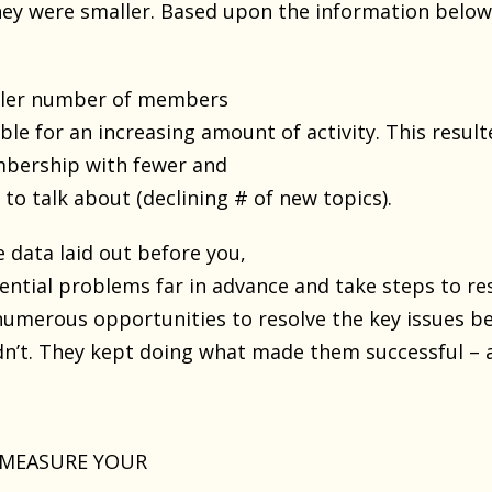
ey were smaller. Based upon the information below,
aller number of members
e for an increasing amount of activity. This result
mbership with fewer and
to talk about (declining # of new topics).
 data laid out before you,
ential problems far in advance and take steps to r
merous opportunities to resolve the key issues b
dn’t. They kept doing what made them successful – a
 MEASURE YOUR