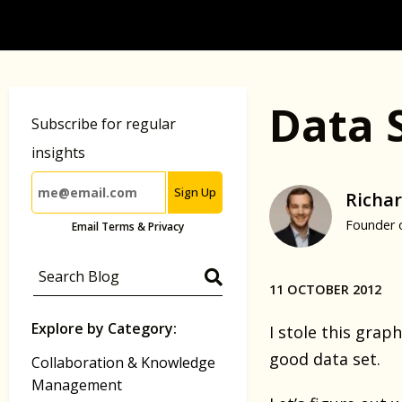
Data 
Subscribe for regular
insights
Sign Up
Richar
Founder 
Email Terms & Privacy
11 OCTOBER 2012
Explore by Category:
I stole this gra
good data set.
Collaboration & Knowledge
Management