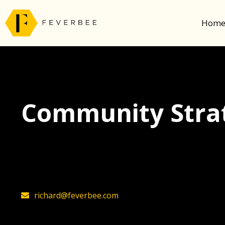
Hom
Community Strat
The latest insights on community strategy, t
founder, Richard Millington
richard@feverbee.com