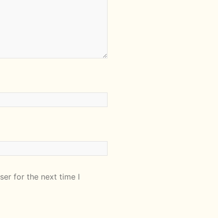
er for the next time I