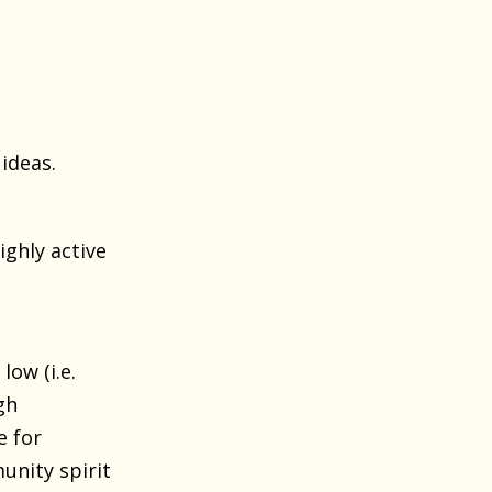
ideas.
ighly active
ow (i.e.
gh
e for
unity spirit