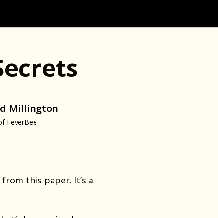
Secrets
d Millington
of FeverBee
ph from
this paper
. It’s a