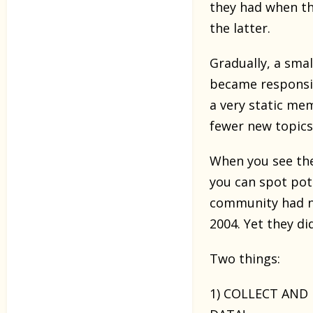
they had when th
the latter.
Gradually, a sm
became responsibl
a very static me
fewer new topics 
When you see the
you can spot pot
community had nu
2004. Yet they di
Two things:
1) COLLECT AND