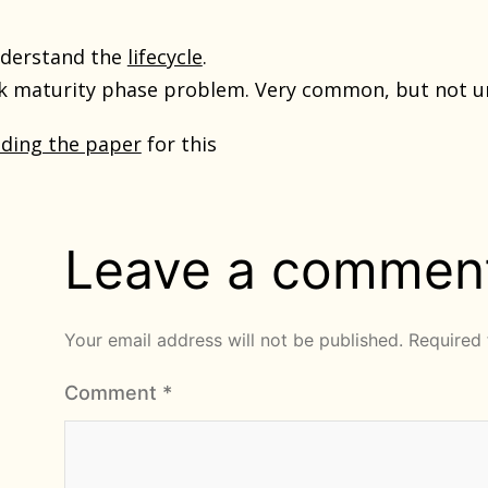
nderstand the
lifecycle
.
ok maturity phase problem. Very common, but not u
ading the paper
for this
Leave a commen
Your email address will not be published.
Required 
Comment
*