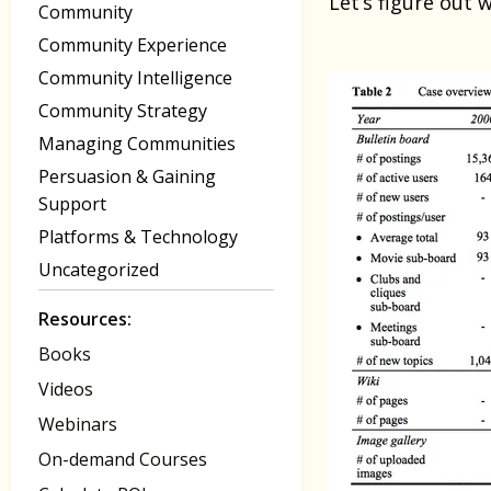
Let’s figure out 
Community
Community Experience
Community Intelligence
Community Strategy
Managing Communities
Persuasion & Gaining
Support
Platforms & Technology
Uncategorized
Resources:
Books
Videos
Webinars
On-demand Courses