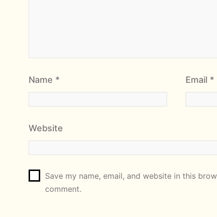
Name
*
Email
*
Website
Save my name, email, and website in this brows
comment.