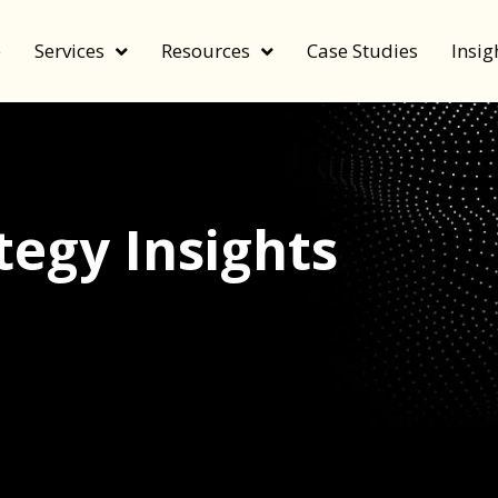
e
Services
Resources
Case Studies
Insig
egy Insights
echnology, and value by FeverBee’s