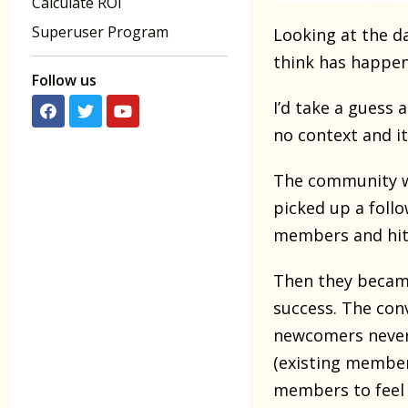
Calculate ROI
Superuser Program
Looking at the d
think has happe
Follow us
I’d take a guess a
no context and it
The community w
picked up a foll
members and hi
Then they became
success. The con
newcomers never 
(existing members
members to feel 