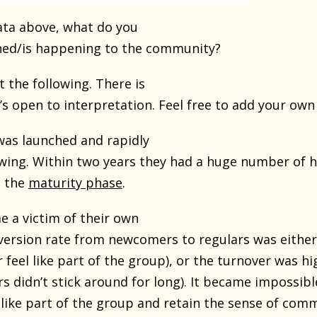
ata above, what do you
ned/is happening to the community?
t the following. There is
’s open to interpretation. Feel free to add your own 
as launched and rapidly
owing. Within two years they had a huge number of h
t the
maturity phase
.
 a victim of their own
version rate from newcomers to regulars was either l
feel like part of the group), or the turnover was hi
 didn’t stick around for long). It became impossibl
like part of the group and retain the sense of comm