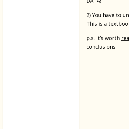
DATA!
2) You have to u
This is a textbo
p.s. It’s worth
re
conclusions.