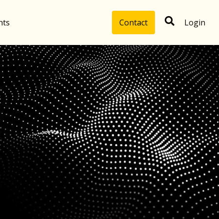
hts
Contact
Login