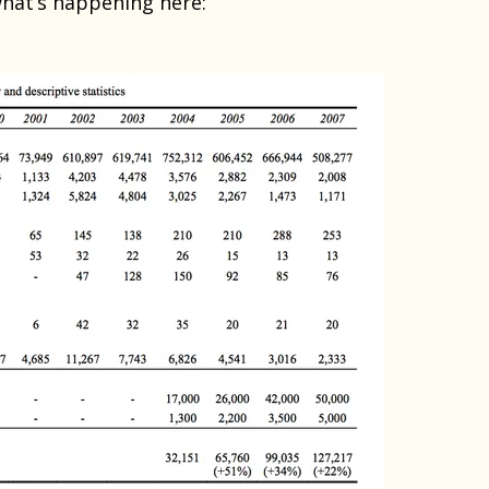
what’s happening here: