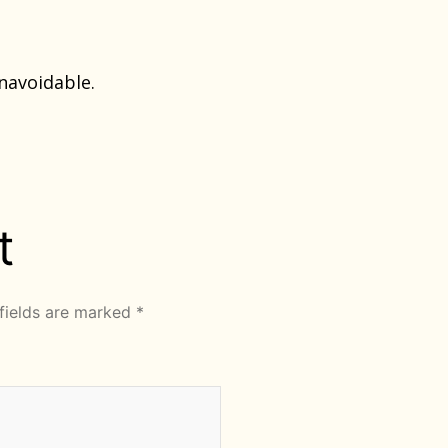
navoidable.
t
fields are marked
*