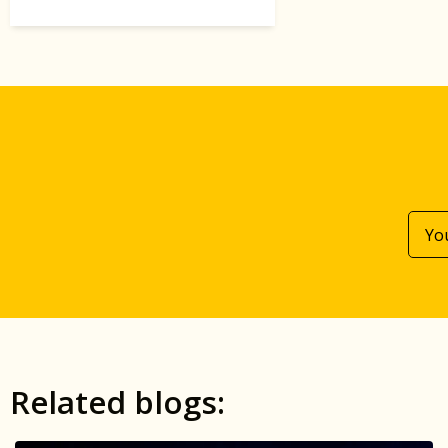
Related blogs: