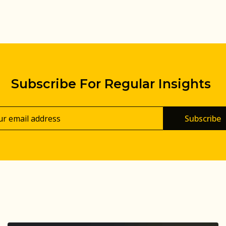
Subscribe For Regular Insights
Subscribe